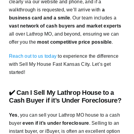
clearly via our website and phone, and if a
walkthrough is requested, we’ll arrive with
a
business card and a smile
. Our team includes a
vast network of cash buyers and market experts
all over Lathrop MO, and beyond, ensuring we can
offer you the
most competitive price possible
.
Reach out to us today
to experience the difference
with Sell My House Fast Kansas City. Let’s get
started!
✔️ Can I Sell My Lathrop House to a
Cash Buyer if it’s Under Foreclosure?
Yes
, you can sell your Lathrop MO house to a cash
buyer
even if it’s under foreclosure
. Selling to an
instant buyer, or iBuyer, is often an excellent option