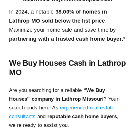
In 2024, a notable
38.00% of homes in
Lathrop MO sold below the list price
.
Maximize your home sale and save time by
partnering with a trusted cash home buyer
.³
We Buy Houses Cash in Lathrop
MO
Are you searching for a reliable
“We Buy
Houses” company in Lathrop Missouri
? Your
search ends here! As
experienced real estate
consultants
and
reputable cash home buyers
,
we’re ready to assist you.