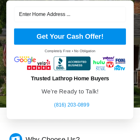
Get Your Cash Offer!
Completely Free • No Obligation
Trusted Lathrop Home Buyers
We’re Ready to Talk!
(816) 203-0899
Why Choose Us?