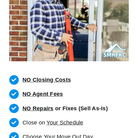
NO Closing Costs
NO Agent Fees
NO Repairs
or Fixes (Sell As-Is)
Close on
Your Schedule
Choose Your Move Out Day