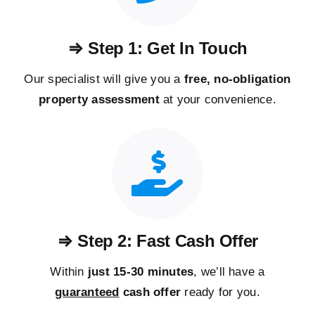
⇒ Step 1: Get In Touch
Our specialist will give you a
free, no-obligation
property assessment
at your convenience.
⇒ Step 2: Fast Cash Offer
Within
just 15-30 minutes
, we’ll have a
guaranteed
cash offer
ready for you.