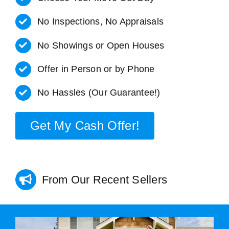
No Inspections, No Appraisals
No Showings or Open Houses
Offer in Person or by Phone
No Hassles (Our Guarantee!)
Get My Cash Offer!
From Our Recent Sellers