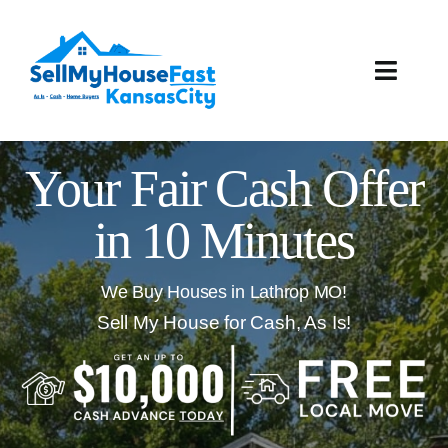
Skip
to
content
Toggle
Naviga
How It Works
Your Fair Cash Offer
Our Company
in 10 Minutes
Reviews
We Buy Houses in Lathrop MO!
Local Offices
Sell My House for Cash, As Is!