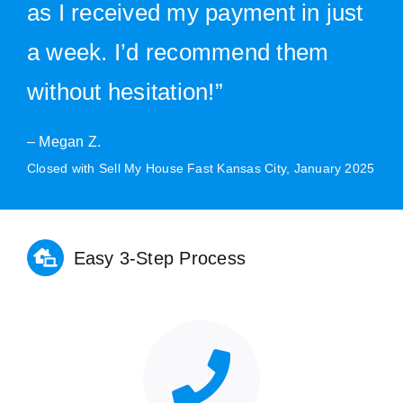
as I received my payment in just
a week. I’d recommend them
without hesitation!”
– Megan Z.
Closed with Sell My House Fast Kansas City, January 2025
Easy 3-Step Process