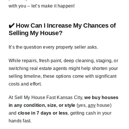
with you – let’s make it happen!
✔️ How Can I Increase My Chances of
Selling My House?
It’s the question every property seller asks.
While repairs, fresh paint, deep cleaning, staging, or
switching real estate agents might help shorten your
selling timeline, these options come with significant
costs and effort.
At Sell My House Fast Kansas City,
we buy houses
in any condition, size, or style
(yes,
any
house)
and
close in 7 days or less
, getting cash in your
hands fast.