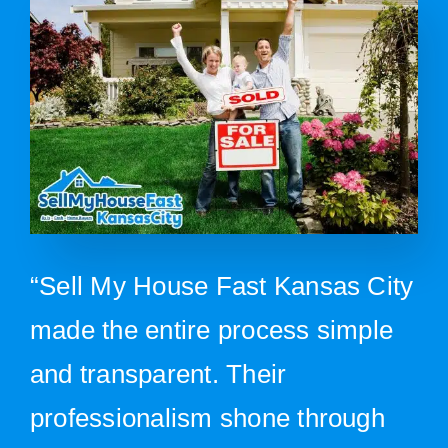
“Sell My House Fast Kansas City
made the entire process simple
and transparent. Their
professionalism shone through