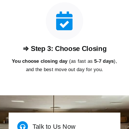
⇒ Step 3: Choose Closing
You choose closing day
(as fast as
5-
7 days
),
and the best move out day for you.
Talk to Us Now