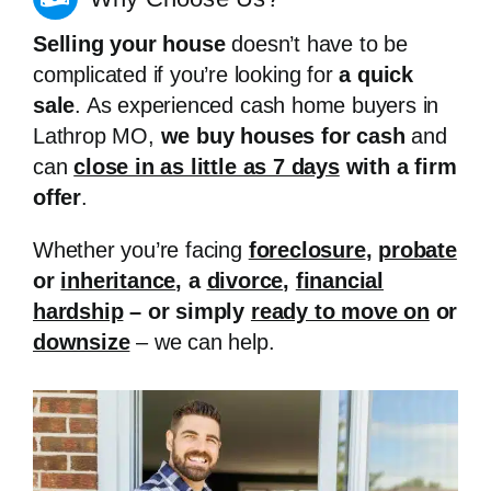
Selling your house
doesn’t have to be
complicated if you’re looking for
a quick
sale
. As experienced cash home buyers in
Lathrop MO,
we buy houses for cash
and
can
close in as little as 7 days
with a firm
offer
.
Whether you’re facing
foreclosure
,
probate
or
inheritance
, a
divorce
,
financial
hardship
– or simply
ready to move on
or
downsize
– we can help.