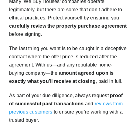
Many ‘We Buy Houses’ companies operate
legitimately, but there are some that don’t adhere to
ethical practices. Protect yourself by ensuring you
carefully review the property purchase agreement
before signing.
The last thing you want is to be caught in a deceptive
contract where the offer price is reduced after the
agreement. With us—and any reputable home-
buying company—the
amount agreed upon is
exactly what you’ll receive at closing
, paid in full.
As part of your due diligence, always request
proof
of successful past transactions
and
reviews from
previous customers
to ensure you’re working with a
trusted buyer.