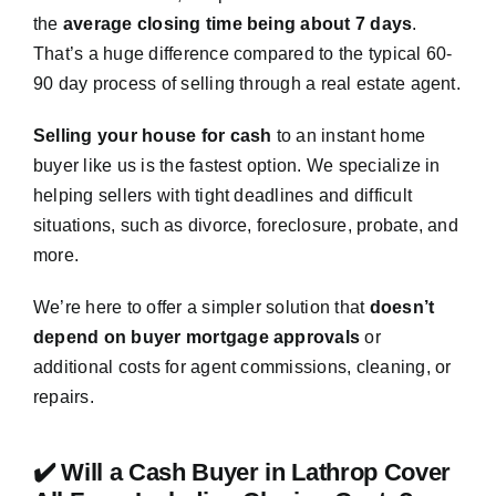
the
average closing time being about 7 days
.
That’s a huge difference compared to the typical 60-
90 day process of selling through a real estate agent.
Selling your house for cash
to an instant home
buyer like us is the fastest option. We specialize in
helping sellers with tight deadlines and difficult
situations, such as divorce, foreclosure, probate, and
more.
We’re here to offer a simpler solution that
doesn’t
depend on buyer mortgage approvals
or
additional costs for agent commissions, cleaning, or
repairs.
✔️ Will a Cash Buyer in Lathrop Cover