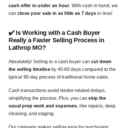
cash offer in under an hour
. With cash in hand, we
can
close your sale in as little as 7 days
or less!
✔️ Is Working with a Cash Buyer
Really a Faster Selling Process in
Lathrop MO?
Absolutely! Selling to a cash buyer can
cut down
the selling timeline
by 45-60 days compared to the
typical 90-day process of traditional home sales.
Cash transactions avoid lender-related delays,
simplifying the process. Plus, you can
skip the
usual prep work and expenses
, like repairs, deep
cleaning, and staging.
Our company makes selling easy by purchasing