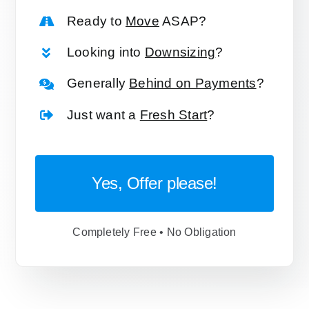
Ready to
Move
ASAP?
Looking into
Downsizing
?
Generally
Behind on Payments
?
Just want a
Fresh Start
?
Yes, Offer please!
Completely Free • No Obligation