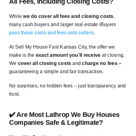
All Fees, Including Closing Costs?
While
we do cover all fees and closing costs
,
many cash buyers and larger real estate iBuyers
pass these costs and fees onto sellers
.
At Sell My House Fast Kansas City, the offer we
make is the
exact amount you’ll receive
at closing.
We
cover all closing costs
and
charge no fees –
guaranteeing a simple and fair transaction.
No surprises, no hidden fees – just transparency and
trust.
✔️ Are Most Lathrop We Buy Houses
Companies Safe & Legitimate?