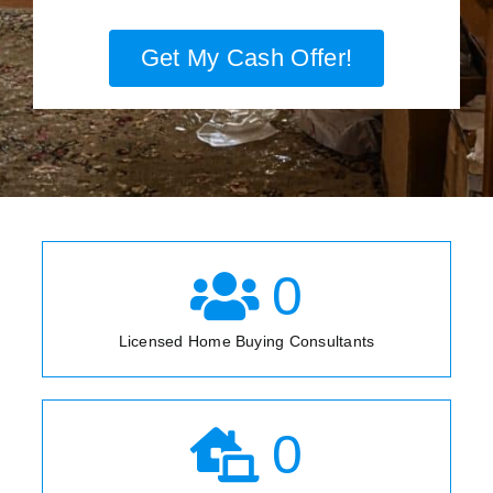
Get My Cash Offer!
0
Licensed Home Buying Consultants
0