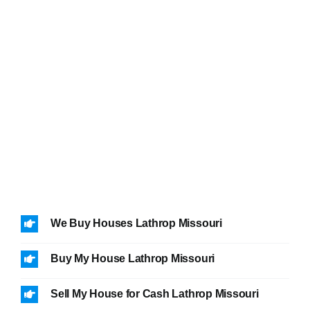
We Buy Houses Lathrop Missouri
Buy My House Lathrop Missouri
Sell My House for Cash Lathrop Missouri