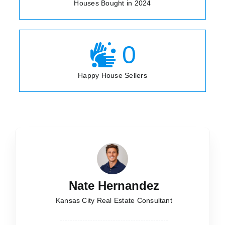
Houses Bought in 2024
0
Happy House Sellers
Nate Hernandez
Kansas City Real Estate Consultant