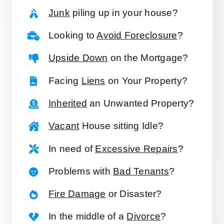
Junk
piling up in your house?
Looking to
Avoid Foreclosure
?
Upside Down
on the Mortgage?
Facing
Liens
on Your Property?
Inherited
an Unwanted Property?
Vacant
House sitting Idle?
In need of
Excessive Repairs
?
Problems with
Bad Tenants
?
Fire Damage
or Disaster?
In the middle of a
Divorce
?