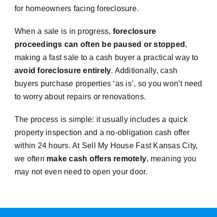
for homeowners facing foreclosure.
When a sale is in progress,
foreclosure
proceedings can often be paused or stopped
,
making a fast sale to a cash buyer a practical way to
avoid foreclosure entirely
. Additionally, cash
buyers purchase properties ‘as is’, so you won’t need
to worry about repairs or renovations.
The process is simple: it usually includes a quick
property inspection and a no-obligation cash offer
within 24 hours. At Sell My House Fast Kansas City,
we often
make cash offers remotely
, meaning you
may not even need to open your door.