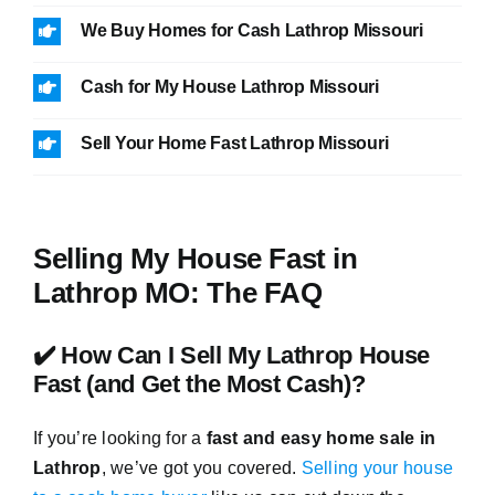
We Buy Homes for Cash Lathrop Missouri
Cash for My House Lathrop Missouri
Sell Your Home Fast Lathrop Missouri
Selling My House Fast in
Lathrop MO: The FAQ
✔️ How Can I Sell My Lathrop House
Fast (and Get the Most Cash)?
If you’re looking for a
fast and easy home sale in
Lathrop
, we’ve got you covered.
Selling your house