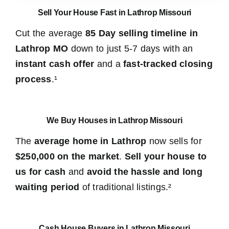
Sell Your House Fast in Lathrop Missouri
Cut the average
85 Day selling timeline in
Lathrop MO
down to just 5-7 days with an
instant cash offer
and a
fast-tracked closing
process
.¹
We Buy Houses in Lathrop Missouri
The
average home in Lathrop
now sells for
$250,000 on the market
.
Sell your house to
us for cash
and
avoid the hassle and long
waiting period
of traditional listings.²
Cash House Buyers in Lathrop Missouri