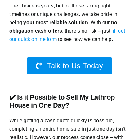
The choice is yours, but for those facing tight
timelines or unique challenges, we take pride in
being
your most reliable solution
. With our
no-
obligation cash offers
, there’s no risk – just
fill out
our quick online form
to see how we can help.
Talk to Us Today
✔️ Is it Possible to Sell My Lathrop
House in One Day?
While getting a cash quote quickly is possible,
completing an entire home sale in just one day isn’t
realistic. However, our process comes close – with