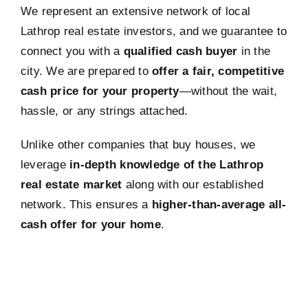
We represent an extensive network of local
Lathrop real estate investors, and we guarantee to
connect you with a
qualified cash buyer
in the
city. We are prepared to
offer a fair, competitive
cash price for your property
—without the wait,
hassle, or any strings attached.
Unlike other companies that buy houses, we
leverage
in-depth knowledge of the Lathrop
real estate market
along with our established
network. This ensures a
higher-than-average all-
cash offer for your home
.