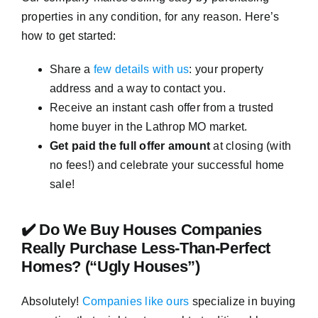
properties in any condition, for any reason. Here’s
how to get started:
Share a
few details with us
: your property
address and a way to contact you.
Receive an instant cash offer from a trusted
home buyer in the Lathrop MO market.
Get paid the full offer amount
at closing (with
no fees!) and celebrate your successful home
sale!
✔️ Do We Buy Houses Companies
Really Purchase Less-Than-Perfect
Homes? (“Ugly Houses”)
Absolutely!
Companies like ours
specialize in buying