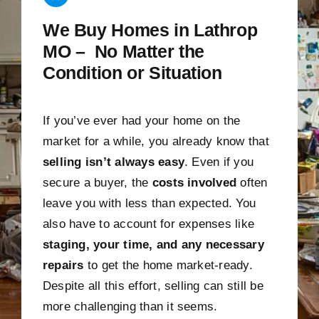
We Buy Homes in Lathrop
MO – No Matter the
Condition or Situation
If you’ve ever had your home on the
market for a while, you already know that
selling isn’t always easy
. Even if you
secure a buyer, the
costs involved
often
leave you with less than expected. You
also have to account for expenses like
staging, your time, and any necessary
repairs
to get the home market-ready.
Despite all this effort, selling can still be
more challenging than it seems.