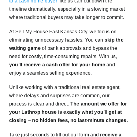
to a cash home buyer
like us can cut down the
timeline dramatically, especially in a slowing market
where traditional buyers may take longer to commit.
At Sell My House Fast Kansas City, we focus on
eliminating unnecessary hassles. You can
skip the
waiting game
of bank approvals and bypass the
need for costly, time-consuming repairs. With us,
you’ll receive a cash offer for your home
and
enjoy a seamless selling experience.
Unlike working with a traditional real estate agent,
where delays and surprises are common, our
process is clear and direct.
The amount we offer for
your Lathrop house is exactly what you’ll get at
closing – no hidden fees, no last-minute changes.
Take just seconds to fill out our form and
receive a