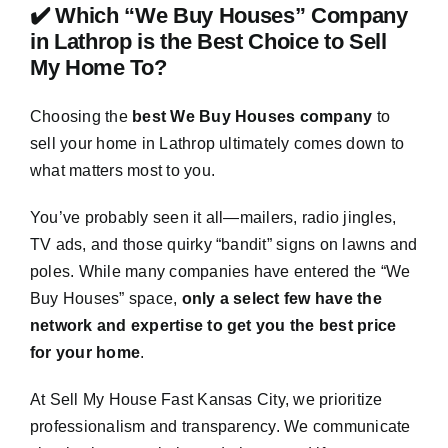
✔️ Which “We Buy Houses” Company
in Lathrop is the Best Choice to Sell
My Home To?
Choosing the
best We Buy Houses company
to
sell your home in Lathrop ultimately comes down to
what matters most to you.
You’ve probably seen it all—mailers, radio jingles,
TV ads, and those quirky “bandit” signs on lawns and
poles. While many companies have entered the “We
Buy Houses” space,
only a select few have the
network and expertise to get you the best price
for your home
.
At Sell My House Fast Kansas City, we prioritize
professionalism and transparency. We communicate