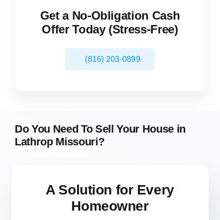
Get a No-Obligation Cash
Offer Today (Stress-Free)
(816) 203-0899
Do You Need To Sell Your House in
Lathrop Missouri?
A Solution for
Every
Homeowner