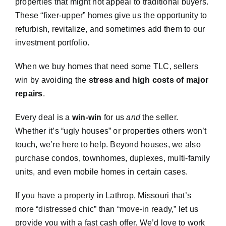
properties that might not appeal to traditional buyers.
These “fixer-upper” homes give us the opportunity to
refurbish, revitalize, and sometimes add them to our
investment portfolio.
When we buy homes that need some TLC, sellers
win by avoiding the
stress and high costs of major
repairs
.
Every deal is a
win-win
for us
and
the seller.
Whether it’s “ugly houses” or properties others won’t
touch, we’re here to help. Beyond houses, we also
purchase condos, townhomes, duplexes, multi-family
units, and even mobile homes in certain cases.
If you have a property in Lathrop, Missouri that’s
more “distressed chic” than “move-in ready,” let us
provide you with a fast cash offer. We’d love to work