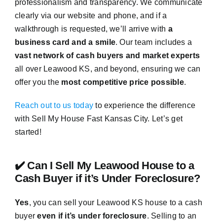
professionalism and transparency. We communicate
clearly via our website and phone, and if a
walkthrough is requested, we’ll arrive with
a
business card and a smile
. Our team includes a
vast network of cash buyers and market experts
all over Leawood KS, and beyond, ensuring we can
offer you the
most competitive price possible
.
Reach out to us today
to experience the difference
with Sell My House Fast Kansas City. Let’s get
started!
✔️ Can I Sell My Leawood House to a
Cash Buyer if it’s Under Foreclosure?
Yes
, you can sell your Leawood KS house to a cash
buyer
even if it’s under foreclosure
. Selling to an