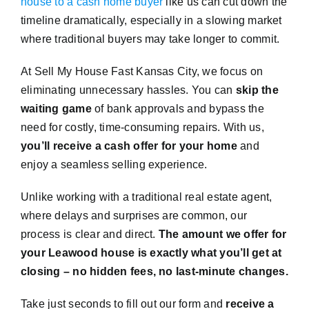
house to a cash home buyer
like us can cut down the
timeline dramatically, especially in a slowing market
where traditional buyers may take longer to commit.
At Sell My House Fast Kansas City, we focus on
eliminating unnecessary hassles. You can
skip the
waiting game
of bank approvals and bypass the
need for costly, time-consuming repairs. With us,
you’ll receive a cash offer for your home
and
enjoy a seamless selling experience.
Unlike working with a traditional real estate agent,
where delays and surprises are common, our
process is clear and direct.
The amount we offer for
your Leawood house is exactly what you’ll get at
closing – no hidden fees, no last-minute changes.
Take just seconds to fill out our form and
receive a