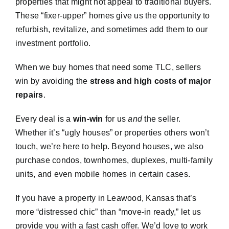
properties that might not appeal to traditional buyers.
These “fixer-upper” homes give us the opportunity to
refurbish, revitalize, and sometimes add them to our
investment portfolio.
When we buy homes that need some TLC, sellers
win by avoiding the
stress and high costs of major
repairs
.
Every deal is a
win-win
for us
and
the seller.
Whether it’s “ugly houses” or properties others won’t
touch, we’re here to help. Beyond houses, we also
purchase condos, townhomes, duplexes, multi-family
units, and even mobile homes in certain cases.
If you have a property in Leawood, Kansas that’s
more “distressed chic” than “move-in ready,” let us
provide you with a fast cash offer. We’d love to work