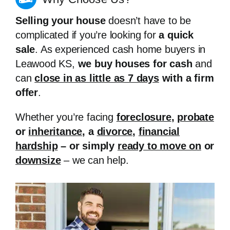
Selling your house
doesn’t have to be
complicated if you’re looking for
a quick
sale
. As experienced cash home buyers in
Leawood KS,
we buy houses for cash
and
can
close in as little as 7 days
with a firm
offer
.
Whether you’re facing
foreclosure
,
probate
or
inheritance
, a
divorce
,
financial
hardship
– or simply
ready to move on
or
downsize
– we can help.