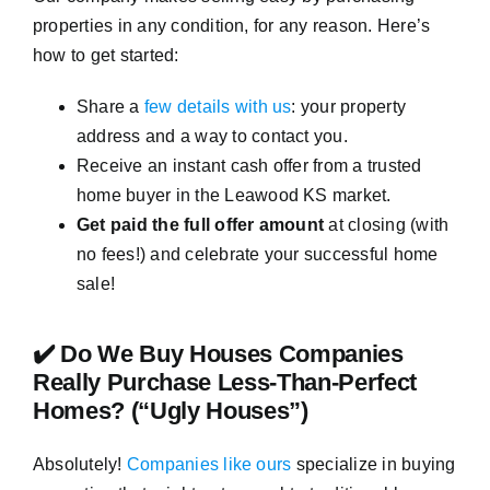
properties in any condition, for any reason. Here’s
how to get started:
Share a
few details with us
: your property
address and a way to contact you.
Receive an instant cash offer from a trusted
home buyer in the Leawood KS market.
Get paid the full offer amount
at closing (with
no fees!) and celebrate your successful home
sale!
✔️ Do We Buy Houses Companies
Really Purchase Less-Than-Perfect
Homes? (“Ugly Houses”)
Absolutely!
Companies like ours
specialize in buying