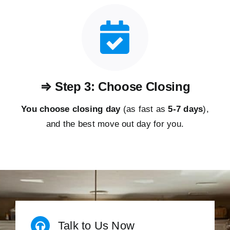
⇒ Step 3: Choose Closing
You choose closing day
(as fast as
5-
7 days
),
and the best move out day for you.
Talk to Us Now