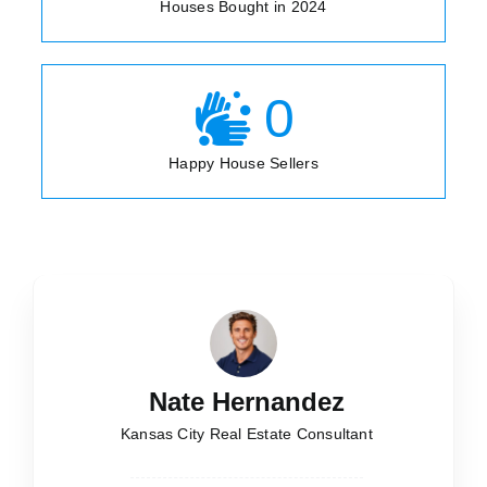
Houses Bought in 2024
0
Happy House Sellers
Nate Hernandez
Kansas City Real Estate Consultant