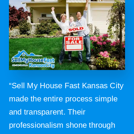
“Sell My House Fast Kansas City
made the entire process simple
and transparent. Their
professionalism shone through