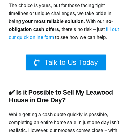
The choice is yours, but for those facing tight
timelines or unique challenges, we take pride in
being
your most reliable solution
. With our
no-
obligation cash offers
, there’s no risk – just
fill out
our quick online form
to see how we can help.
Talk to Us Today
✔️ Is it Possible to Sell My Leawood
House in One Day?
While getting a cash quote quickly is possible,
completing an entire home sale in just one day isn’t
realistic. However, our process comes close – with