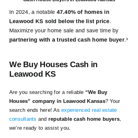
In 2024, a notable
47.40% of homes in
Leawood KS sold below the list price
.
Maximize your home sale and save time by
partnering with a trusted cash home buyer
.³
We Buy Houses Cash in
Leawood KS
Are you searching for a reliable
“We Buy
Houses” company in Leawood Kansas
? Your
search ends here! As
experienced real estate
consultants
and
reputable cash home buyers
,
we’re ready to assist you.