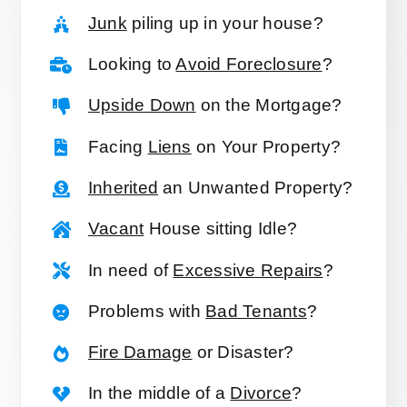
Junk
piling up in your house?
Looking to
Avoid Foreclosure
?
Upside Down
on the Mortgage?
Facing
Liens
on Your Property?
Inherited
an Unwanted Property?
Vacant
House sitting Idle?
In need of
Excessive Repairs
?
Problems with
Bad Tenants
?
Fire Damage
or Disaster?
In the middle of a
Divorce
?