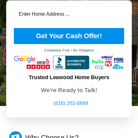
Get Your Cash Offer!
Completely Free • No Obligation
Trusted Leawood Home Buyers
We’re Ready to Talk!
(816) 203-0899
Why Choose Us?