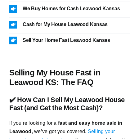
We Buy Homes for Cash Leawood Kansas
Cash for My House Leawood Kansas
Sell Your Home Fast Leawood Kansas
Selling My House Fast in
Leawood KS: The FAQ
✔️ How Can I Sell My Leawood House
Fast (and Get the Most Cash)?
If you’re looking for a
fast and easy home sale in
Leawood
, we’ve got you covered.
Selling your