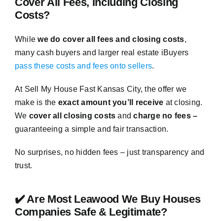
Cover All Fees, Including Closing
Costs?
While
we do cover all fees and closing costs
,
many cash buyers and larger real estate iBuyers
pass these costs and fees onto sellers
.
At Sell My House Fast Kansas City, the offer we
make is the
exact amount you’ll receive
at closing.
We
cover all closing costs
and
charge no fees –
guaranteeing a simple and fair transaction.
No surprises, no hidden fees – just transparency and
trust.
✔️ Are Most Leawood We Buy Houses
Companies Safe & Legitimate?