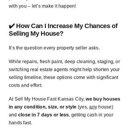
with you – let’s make it happen!
✔️ How Can I Increase My Chances of
Selling My House?
It’s the question every property seller asks.
While repairs, fresh paint, deep cleaning, staging, or
switching real estate agents might help shorten your
selling timeline, these options come with significant
costs and effort.
At Sell My House Fast Kansas City,
we buy houses
in any condition, size, or style
(yes,
any
house)
and
close in 7 days or less
, getting cash in your
hands fast.