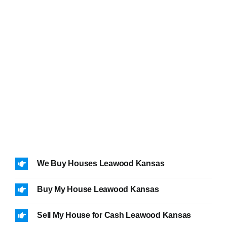
We Buy Houses Leawood Kansas
Buy My House Leawood Kansas
Sell My House for Cash Leawood Kansas