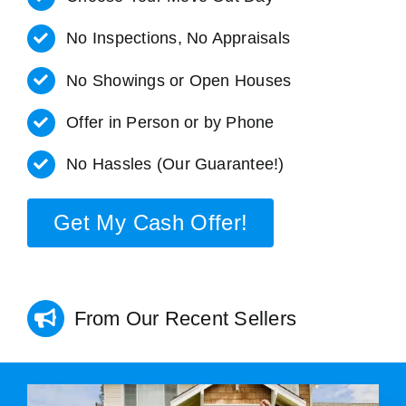
No Inspections, No Appraisals
No Showings or Open Houses
Offer in Person or by Phone
No Hassles (Our Guarantee!)
Get My Cash Offer!
From Our Recent Sellers