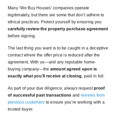
Many ‘We Buy Houses’ companies operate
legitimately, but there are some that don’t adhere to
ethical practices. Protect yourself by ensuring you
carefully review the property purchase agreement
before signing.
The last thing you want is to be caught in a deceptive
contract where the offer price is reduced after the
agreement. With us—and any reputable home-
buying company—the
amount agreed upon is
exactly what you’ll receive at closing
, paid in full.
As part of your due diligence, always request
proof
of successful past transactions
and
reviews from
previous customers
to ensure you’re working with a
trusted buyer.