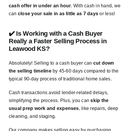
cash offer in under an hour
. With cash in hand, we
can
close your sale in as little as 7 days
or less!
✔️ Is Working with a Cash Buyer
Really a Faster Selling Process in
Leawood KS?
Absolutely! Selling to a cash buyer can
cut down
the selling timeline
by 45-60 days compared to the
typical 90-day process of traditional home sales.
Cash transactions avoid lender-related delays,
simplifying the process. Plus, you can
skip the
usual prep work and expenses
, like repairs, deep
cleaning, and staging.
Our company makes selling easy by purchasing