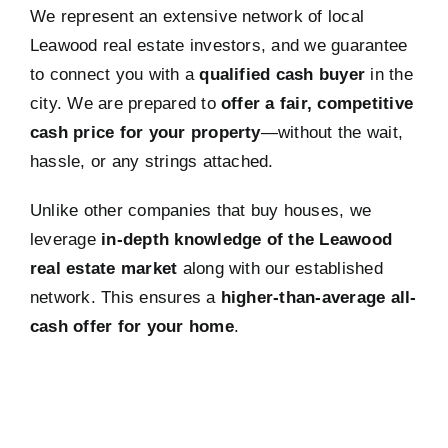
We represent an extensive network of local
Leawood real estate investors, and we guarantee
to connect you with a
qualified cash buyer
in the
city. We are prepared to
offer a fair, competitive
cash price for your property
—without the wait,
hassle, or any strings attached.
Unlike other companies that buy houses, we
leverage
in-depth knowledge of the Leawood
real estate market
along with our established
network. This ensures a
higher-than-average all-
cash offer for your home
.