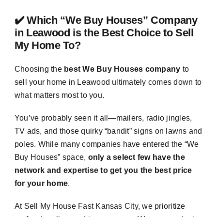
✔️ Which “We Buy Houses” Company
in Leawood is the Best Choice to Sell
My Home To?
Choosing the
best We Buy Houses company
to
sell your home in Leawood ultimately comes down to
what matters most to you.
You’ve probably seen it all—mailers, radio jingles,
TV ads, and those quirky “bandit” signs on lawns and
poles. While many companies have entered the “We
Buy Houses” space,
only a select few have the
network and expertise to get you the best price
for your home
.
At Sell My House Fast Kansas City, we prioritize