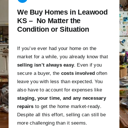
We Buy Homes in Leawood
KS – No Matter the
Condition or Situation
If you’ve ever had your home on the
market for a while, you already know that
selling isn’t always easy
. Even if you
secure a buyer, the
costs involved
often
leave you with less than expected. You
also have to account for expenses like
staging, your time, and any necessary
repairs
to get the home market-ready.
Despite all this effort, selling can still be
more challenging than it seems.