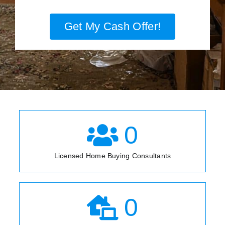
Get My Cash Offer!
0
Licensed Home Buying Consultants
0