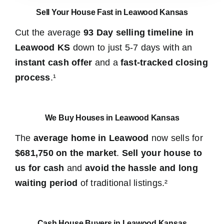
Sell Your House Fast in Leawood Kansas
Cut the average
93 Day selling timeline in
Leawood KS
down to just 5-7 days with an
instant cash offer
and a
fast-tracked closing
process
.¹
We Buy Houses in Leawood Kansas
The
average home in Leawood
now sells for
$681,750 on the market
.
Sell your house to
us for cash
and
avoid the hassle and long
waiting period
of traditional listings.²
Cash House Buyers in Leawood Kansas