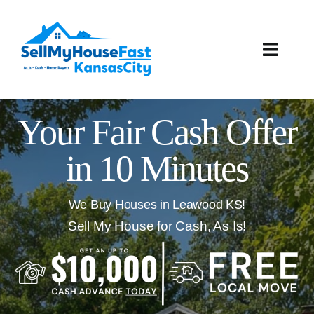
Skip
to
content
Toggle
Naviga
How It Works
Your Fair Cash Offer
Our Company
in 10 Minutes
Reviews
We Buy Houses in Leawood KS!
Local Offices
Sell My House for Cash, As Is!