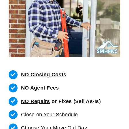
NO Closing Costs
NO Agent Fees
NO Repairs
or Fixes (Sell As-Is)
Close on
Your Schedule
Choose Your Move Out Day