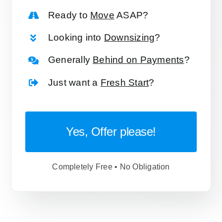
Ready to
Move
ASAP?
Looking into
Downsizing
?
Generally
Behind on Payments
?
Just want a
Fresh Start
?
Yes, Offer please!
Completely Free • No Obligation