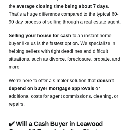
the
average closing time being about 7 days
.
That’s a huge difference compared to the typical 60-
90 day process of selling through a real estate agent.
Selling your house for cash
to an instant home
buyer like us is the fastest option. We specialize in
helping sellers with tight deadlines and difficult
situations, such as divorce, foreclosure, probate, and
more.
We’re here to offer a simpler solution that
doesn’t
depend on buyer mortgage approvals
or
additional costs for agent commissions, cleaning, or
repairs.
✔️ Will a Cash Buyer in Leawood