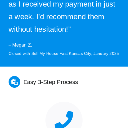
as I received my payment in just
a week. I’d recommend them
without hesitation!”
– Megan Z.
Closed with Sell My House Fast Kansas City, January 2025
Easy 3-Step Process