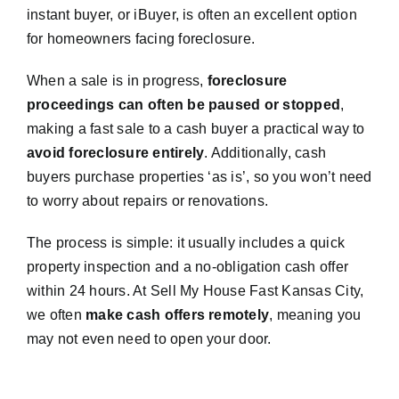
instant buyer, or iBuyer, is often an excellent option
for homeowners facing foreclosure.
When a sale is in progress,
foreclosure
proceedings can often be paused or stopped
,
making a fast sale to a cash buyer a practical way to
avoid foreclosure entirely
. Additionally, cash
buyers purchase properties ‘as is’, so you won’t need
to worry about repairs or renovations.
The process is simple: it usually includes a quick
property inspection and a no-obligation cash offer
within 24 hours. At Sell My House Fast Kansas City,
we often
make cash offers remotely
, meaning you
may not even need to open your door.