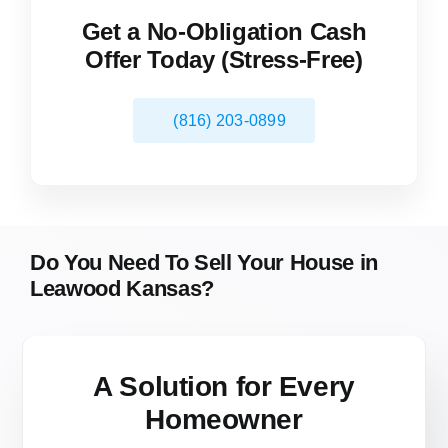
Get a No-Obligation Cash
Offer Today (Stress-Free)
(816) 203-0899
Do You Need To Sell Your House in
Leawood Kansas?
A Solution for
Every
Homeowner