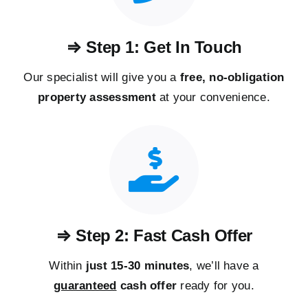
⇒ Step 1: Get In Touch
Our specialist will give you a
free, no-obligation
property assessment
at your convenience.
⇒ Step 2: Fast Cash Offer
Within
just 15-30 minutes
, we’ll have a
guaranteed
cash offer
ready for you.