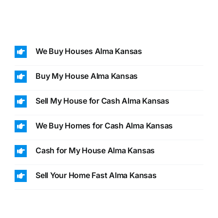
We Buy Houses Alma Kansas
Buy My House Alma Kansas
Sell My House for Cash Alma Kansas
We Buy Homes for Cash Alma Kansas
Cash for My House Alma Kansas
Sell Your Home Fast Alma Kansas