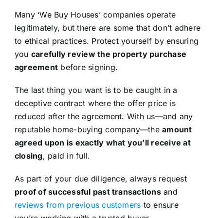
Many ‘We Buy Houses’ companies operate
legitimately, but there are some that don’t adhere
to ethical practices. Protect yourself by ensuring
you
carefully review the property purchase
agreement
before signing.
The last thing you want is to be caught in a
deceptive contract where the offer price is
reduced after the agreement. With us—and any
reputable home-buying company—the
amount
agreed upon is exactly what you’ll receive at
closing
, paid in full.
As part of your due diligence, always request
proof of successful past transactions
and
reviews from previous customers
to ensure