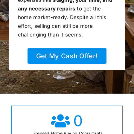
any necessary repairs
to get the
home market-ready. Despite all this
effort, selling can still be more
challenging than it seems.
Get My Cash Offer!
0
Licensed Home Buying Consultants