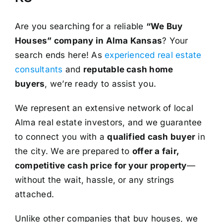
Are you searching for a reliable
“We Buy
Houses” company in Alma Kansas
? Your
search ends here! As
experienced real estate
consultants
and
reputable cash home
buyers
, we’re ready to assist you.
We represent an extensive network of local
Alma real estate investors, and we guarantee
to connect you with a
qualified cash buyer
in
the city. We are prepared to
offer a fair,
competitive cash price for your property
—
without the wait, hassle, or any strings
attached.
Unlike other companies that buy houses, we