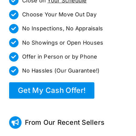
Close on
Your Schedule
Choose Your Move Out Day
No Inspections, No Appraisals
No Showings or Open Houses
Offer in Person or by Phone
No Hassles (Our Guarantee!)
Get My Cash Offer!
From Our Recent Sellers