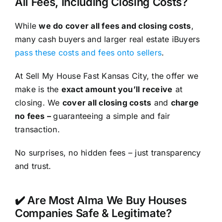
All Fees, Including Closing Costs?
While
we do cover all fees and closing costs
,
many cash buyers and larger real estate iBuyers
pass these costs and fees onto sellers
.
At Sell My House Fast Kansas City, the offer we
make is the
exact amount you’ll receive
at
closing. We
cover all closing costs
and
charge
no fees –
guaranteeing a simple and fair
transaction.
No surprises, no hidden fees – just transparency
and trust.
✔️ Are Most Alma We Buy Houses
Companies Safe & Legitimate?