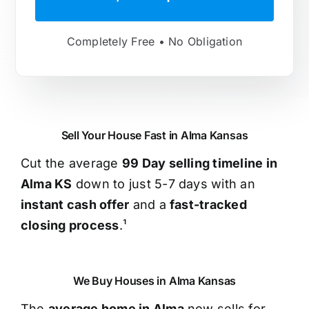
Completely Free • No Obligation
Sell Your House Fast in Alma Kansas
Cut the average
99 Day selling timeline in
Alma KS
down to just 5-7 days with an
instant cash offer
and a
fast-tracked
closing process
.¹
We Buy Houses in Alma Kansas
The
average home in Alma
now sells for