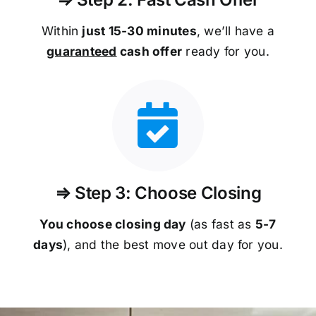
Within
just 15-30 minutes
, we’ll have a
guaranteed
cash offer
ready for you.
⇒ Step 3: Choose Closing
You choose closing day
(as fast as
5-
7
days
), and the best move out day for you.