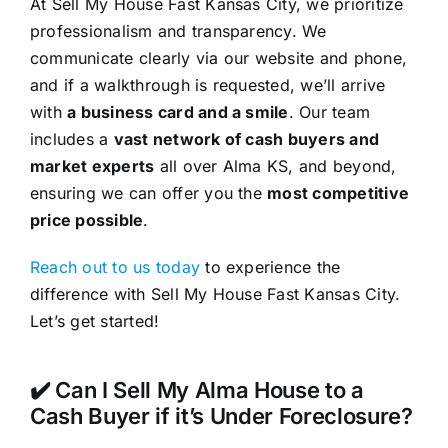
At Sell My House Fast Kansas City, we prioritize
professionalism and transparency. We
communicate clearly via our website and phone,
and if a walkthrough is requested, we’ll arrive
with
a business card and a smile
. Our team
includes a
vast network of cash buyers and
market experts
all over Alma KS, and beyond,
ensuring we can offer you the
most competitive
price possible
.
Reach out to us today
to experience the
difference with Sell My House Fast Kansas City.
Let’s get started!
✔️ Can I Sell My Alma House to a
Cash Buyer if it’s Under Foreclosure?