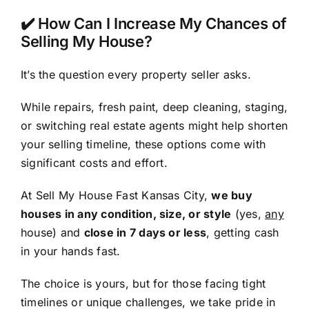
✔️ How Can I Increase My Chances of
Selling My House?
It’s the question every property seller asks.
While repairs, fresh paint, deep cleaning, staging,
or switching real estate agents might help shorten
your selling timeline, these options come with
significant costs and effort.
At Sell My House Fast Kansas City,
we buy
houses in any condition, size, or style
(yes,
any
house) and
close in 7 days or less
, getting cash
in your hands fast.
The choice is yours, but for those facing tight
timelines or unique challenges, we take pride in