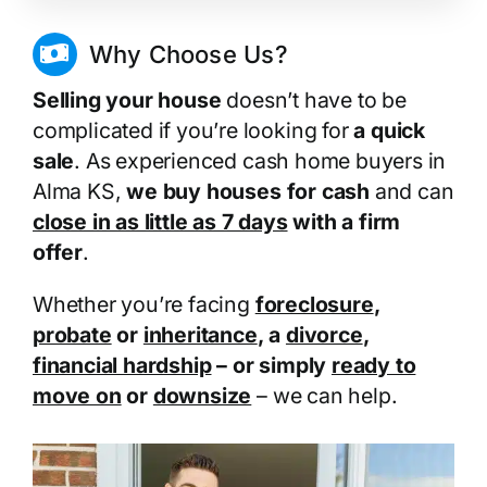
Why Choose Us?
Selling your house
doesn’t have to be
complicated if you’re looking for
a quick
sale
. As experienced cash home buyers in
Alma KS,
we buy houses for cash
and can
close in as little as 7 days
with a firm
offer
.
Whether you’re facing
foreclosure
,
probate
or
inheritance
, a
divorce
,
financial hardship
– or simply
ready to
move on
or
downsize
– we can help.