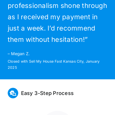
professionalism shone through
as I received my payment in
just a week. I’d recommend
them without hesitation!”
– Megan Z.
Closed with Sell My House Fast Kansas City, January
2025
Easy 3-Step Process