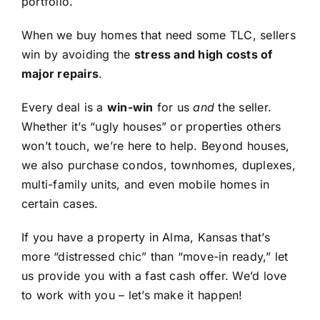
portfolio.
When we buy homes that need some TLC, sellers
win by avoiding the
stress and high costs of
major repairs
.
Every deal is a
win-win
for us
and
the seller.
Whether it’s “ugly houses” or properties others
won’t touch, we’re here to help. Beyond houses,
we also purchase condos, townhomes, duplexes,
multi-family units, and even mobile homes in
certain cases.
If you have a property in Alma, Kansas that’s
more “distressed chic” than “move-in ready,” let
us provide you with a fast cash offer. We’d love
to work with you – let’s make it happen!