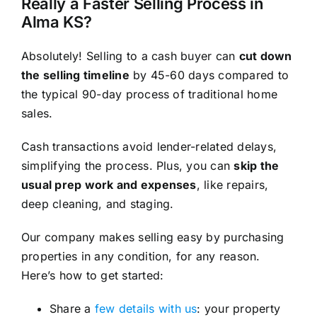
Really a Faster Selling Process in
Alma KS?
Absolutely! Selling to a cash buyer can
cut down
the selling timeline
by 45-60 days compared to
the typical 90-day process of traditional home
sales.
Cash transactions avoid lender-related delays,
simplifying the process. Plus, you can
skip the
usual prep work and expenses
, like repairs,
deep cleaning, and staging.
Our company makes selling easy by purchasing
properties in any condition, for any reason.
Here’s how to get started:
Share a
few details with us
: your property