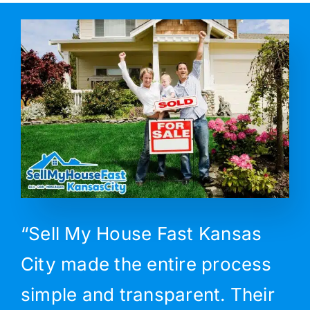
“Sell My House Fast Kansas
City made the entire process
simple and transparent. Their