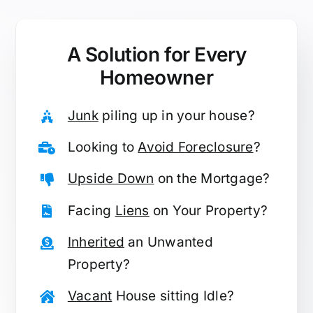
A Solution for
Every
Homeowner
Junk
piling up in your house?
Looking to
Avoid Foreclosure
?
Upside Down
on the Mortgage?
Facing
Liens
on Your Property?
Inherited
an Unwanted
Property?
Vacant
House sitting Idle?