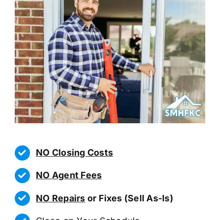
NO Closing Costs
NO Agent Fees
NO Repairs
or Fixes (Sell As-Is)