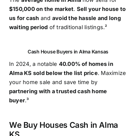
$150,000 on the market
.
Sell your house to
us for cash
and
avoid the hassle and long
waiting period
of traditional listings.²
Cash House Buyers in Alma Kansas
In 2024, a notable
40.00% of homes in
Alma KS sold below the list price
. Maximize
your home sale and save time by
partnering with a trusted cash home
buyer
.³
We Buy Houses Cash in Alma
KS