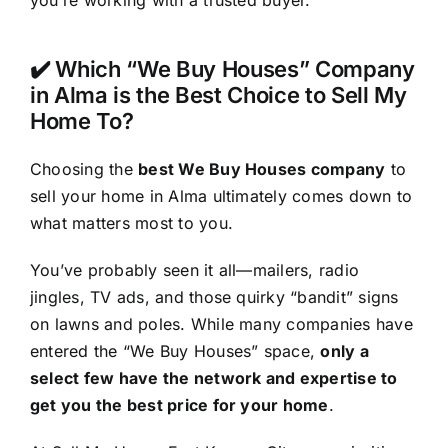
you’re working with a trusted buyer.
✔️ Which “We Buy Houses” Company
in Alma is the Best Choice to Sell My
Home To?
Choosing the
best We Buy Houses company
to
sell your home in Alma ultimately comes down to
what matters most to you.
You’ve probably seen it all—mailers, radio
jingles, TV ads, and those quirky “bandit” signs
on lawns and poles. While many companies have
entered the “We Buy Houses” space,
only a
select few have the network and expertise to
get you the best price for your home
.