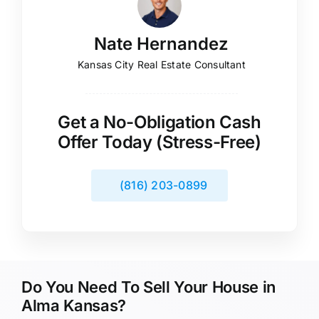
Nate Hernandez
Kansas City Real Estate Consultant
Get a No-Obligation Cash
Offer Today (Stress-Free)
(816) 203-0899
Do You Need To Sell Your House in
Alma Kansas?