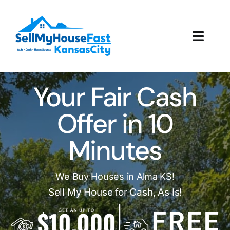
Skip
to
content
Toggl
Navig
How It Works
Your Fair Cash
Our Company
Offer in 10
Reviews
Minutes
Local Offices
We Buy Houses in Alma KS!
Sell My House for Cash, As Is!