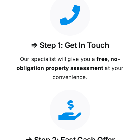
⇒ Step 1: Get In Touch
Our specialist will give you a
free, no-
obligation property assessment
at your
convenience.
⇒ Step 2: Fast Cash Offer