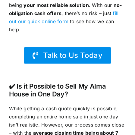
being
your most reliable solution
. With our
no-
obligation cash offers
, there’s no risk – just
fill
out our quick online form
to see how we can
help.
Talk to Us Today
✔️ Is it Possible to Sell My Alma
House in One Day?
While getting a cash quote quickly is possible,
completing an entire home sale in just one day
isn’t realistic. However, our process comes close
– with the
average closing time being about 7