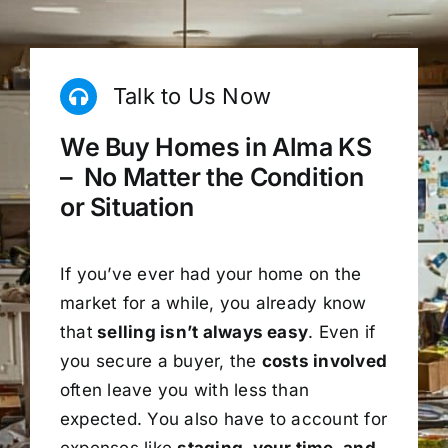
Talk to Us Now
We Buy Homes in Alma KS
– No Matter the Condition
or Situation
If you’ve ever had your home on the
market for a while, you already know
that
selling isn’t always easy
. Even if
you secure a buyer, the
costs involved
often leave you with less than
expected. You also have to account for
expenses like
staging, your time, and