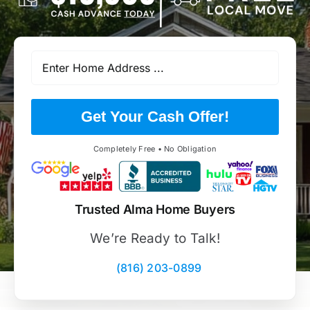
Get Your Cash Offer!
Completely Free • No Obligation
Trusted Alma Home Buyers
We’re Ready to Talk!
(816) 203-0899