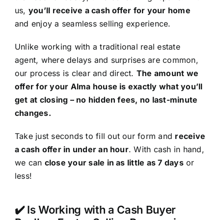
us,
you’ll receive a cash offer for your home
and enjoy a seamless selling experience.
Unlike working with a traditional real estate
agent, where delays and surprises are common,
our process is clear and direct.
The amount we
offer for your Alma house is exactly what you’ll
get at closing – no hidden fees, no last-minute
changes.
Take just seconds to fill out our form and
receive
a cash offer in under an hour
. With cash in hand,
we can
close your sale in as little as 7 days
or
less!
✔️ Is Working with a Cash Buyer