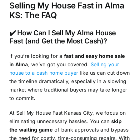
Selling My House Fast in Alma
KS: The FAQ
✔️ How Can I Sell My Alma House
Fast (and Get the Most Cash)?
If you’re looking for a
fast and easy home sale
in Alma
, we’ve got you covered.
Selling your
house to a cash home buyer
like us can cut down
the timeline dramatically, especially in a slowing
market where traditional buyers may take longer
to commit.
At Sell My House Fast Kansas City, we focus on
eliminating unnecessary hassles. You can
skip
the waiting game
of bank approvals and bypass
the need for costly, time-consuming repairs. With