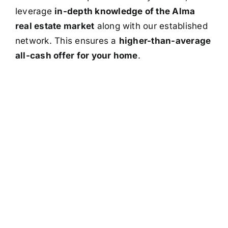
leverage
in-depth knowledge of the Alma
real estate market
along with our established
network. This ensures a
higher-than-average
all-cash offer for your home
.