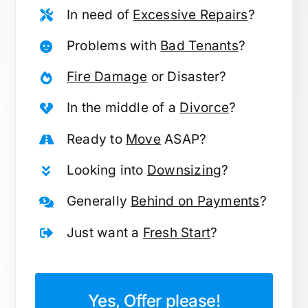
In need of
Excessive Repairs
?
Problems with
Bad Tenants
?
Fire Damage
or Disaster?
In the middle of a
Divorce
?
Ready to
Move
ASAP?
Looking into
Downsizing
?
Generally
Behind on Payments
?
Just want a
Fresh Start
?
Yes, Offer please!