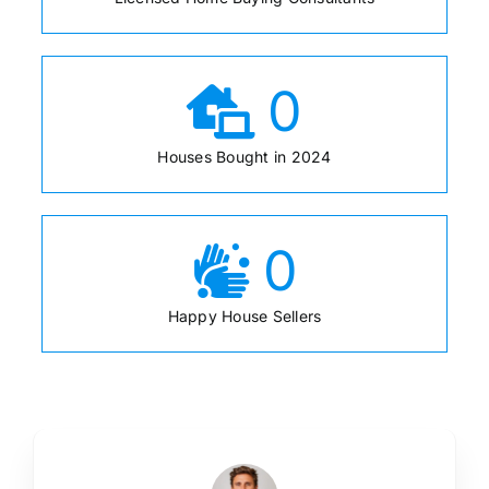
0
Houses Bought in 2024
0
Happy House Sellers