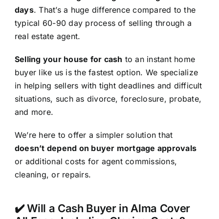
days
. That’s a huge difference compared to the
typical 60-90 day process of selling through a
real estate agent.
Selling your house for cash
to an instant home
buyer like us is the fastest option. We specialize
in helping sellers with tight deadlines and difficult
situations, such as divorce, foreclosure, probate,
and more.
We’re here to offer a simpler solution that
doesn’t depend on buyer mortgage approvals
or additional costs for agent commissions,
cleaning, or repairs.
✔️ Will a Cash Buyer in Alma Cover