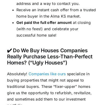
address and a way to contact you.
Receive an instant cash offer from a trusted
home buyer in the Alma KS market.
Get paid the full offer amount
at closing
(with no fees!) and celebrate your
successful home sale!
✔️ Do We Buy Houses Companies
Really Purchase Less-Than-Perfect
Homes? (“Ugly Houses”)
Absolutely!
Companies like ours
specialize in
buying properties that might not appeal to
traditional buyers. These “fixer-upper” homes
give us the opportunity to refurbish, revitalize,
and sometimes add them to our investment