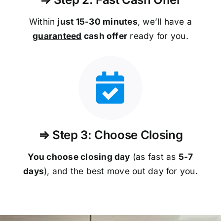
Within
just 15-30 minutes
, we’ll have a
guaranteed
cash offer
ready for you.
⇒ Step 3: Choose Closing
You choose closing day
(as fast as
5-
7
days
), and the best move out day for you.