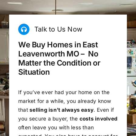
Talk to Us Now
We Buy Homes in East
Leavenworth MO – No
Matter the Condition or
Situation
If you’ve ever had your home on the
market for a while, you already know
that
selling isn’t always easy
. Even if
you secure a buyer, the
costs involved
often leave you with less than