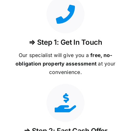
⇒ Step 1: Get In Touch
Our specialist will give you a
free, no-
obligation property assessment
at your
convenience.
⇒ Step 2: Fast Cash Offer