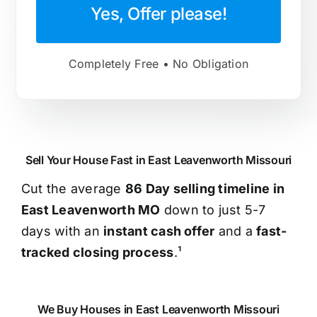
Yes, Offer please!
Completely Free • No Obligation
Sell Your House Fast in East Leavenworth Missouri
Cut the average
86 Day selling timeline in
East Leavenworth MO
down to just 5-7
days with an
instant cash offer
and a
fast-
tracked closing process
.¹
We Buy Houses in East Leavenworth Missouri