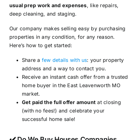
usual prep work and expenses
, like repairs,
deep cleaning, and staging.
Our company makes selling easy by purchasing
properties in any condition, for any reason.
Here’s how to get started:
Share a
few details with us
: your property
address and a way to contact you.
Receive an instant cash offer from a trusted
home buyer in the East Leavenworth MO
market.
Get paid the full offer amount
at closing
(with no fees!) and celebrate your
successful home sale!
✔️ Do We Buy Houses Companies