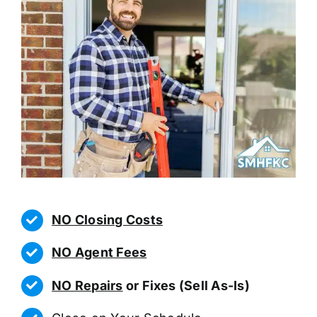
NO Closing Costs
NO Agent Fees
NO Repairs
or Fixes (Sell As-Is)