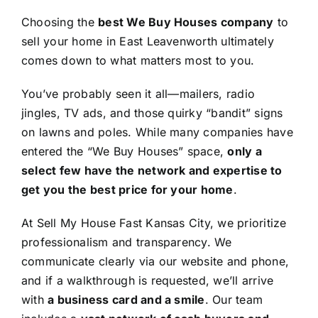
Choosing the
best We Buy Houses company
to
sell your home in East Leavenworth ultimately
comes down to what matters most to you.
You’ve probably seen it all—mailers, radio
jingles, TV ads, and those quirky “bandit” signs
on lawns and poles. While many companies have
entered the “We Buy Houses” space,
only a
select few have the network and expertise to
get you the best price for your home
.
At Sell My House Fast Kansas City, we prioritize
professionalism and transparency. We
communicate clearly via our website and phone,
and if a walkthrough is requested, we’ll arrive
with
a business card and a smile
. Our team