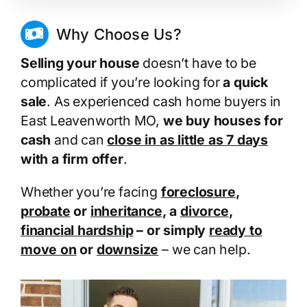
Why Choose Us?
Selling your house
doesn’t have to be
complicated if you’re looking for
a quick
sale
. As experienced cash home buyers in
East Leavenworth MO,
we buy houses for
cash
and can
close in as little as 7 days
with a firm offer
.
Whether you’re facing
foreclosure
,
probate
or
inheritance
, a
divorce
,
financial hardship
– or simply
ready to
move on
or
downsize
– we can help.