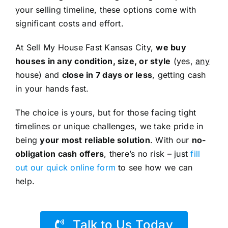
your selling timeline, these options come with
significant costs and effort.
At Sell My House Fast Kansas City,
we buy
houses in any condition, size, or style
(yes,
any
house) and
close in 7 days or less
, getting cash
in your hands fast.
The choice is yours, but for those facing tight
timelines or unique challenges, we take pride in
being
your most reliable solution
. With our
no-
obligation cash offers
, there’s no risk – just
fill
out our quick online form
to see how we can
help.
Talk to Us Today