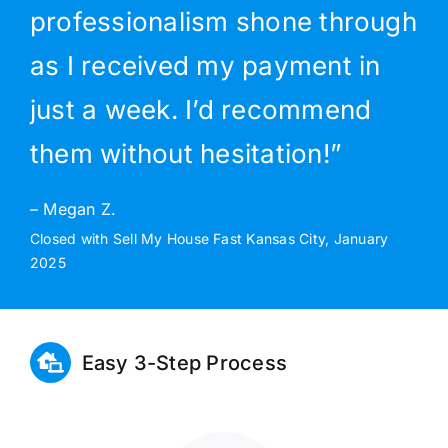
professionalism shone through
as I received my payment in
just a week. I’d recommend
them without hesitation!”
– Megan Z.
Closed with Sell My House Fast Kansas City, January
2025
Easy 3-Step Process