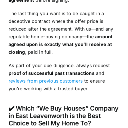
The last thing you want is to be caught in a
deceptive contract where the offer price is
reduced after the agreement. With us—and any
reputable home-buying company—the
amount
agreed upon is exactly what you’ll receive at
closing
, paid in full.
As part of your due diligence, always request
proof of successful past transactions
and
reviews from previous customers
to ensure
you’re working with a trusted buyer.
✔️ Which “We Buy Houses” Company
in East Leavenworth is the Best
Choice to Sell My Home To?