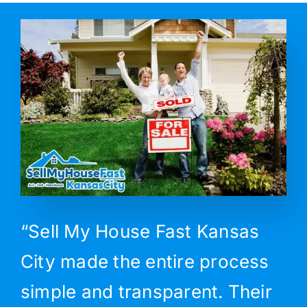
“Sell My House Fast Kansas
City made the entire process
simple and transparent. Their