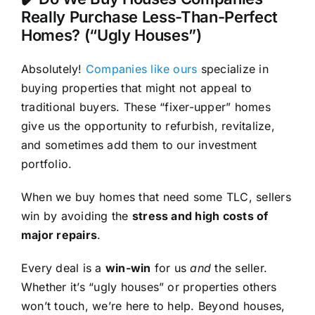
Really Purchase Less-Than-Perfect
Homes? (“Ugly Houses”)
Absolutely!
Companies like ours
specialize in
buying properties that might not appeal to
traditional buyers. These “fixer-upper” homes
give us the opportunity to refurbish, revitalize,
and sometimes add them to our investment
portfolio.
When we buy homes that need some TLC, sellers
win by avoiding the
stress and high costs of
major repairs
.
Every deal is a
win-win
for us
and
the seller.
Whether it’s “ugly houses” or properties others
won’t touch, we’re here to help. Beyond houses,