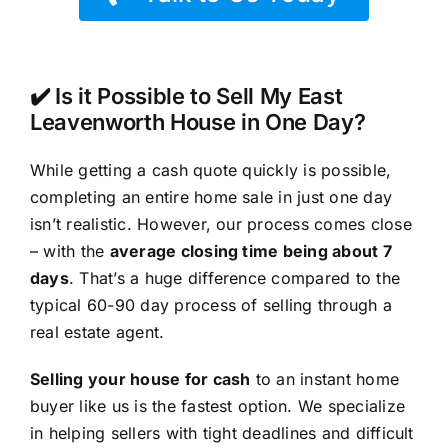
✔️ Is it Possible to Sell My East
Leavenworth House in One Day?
While getting a cash quote quickly is possible,
completing an entire home sale in just one day
isn’t realistic. However, our process comes close
– with the
average closing time being about 7
days
. That’s a huge difference compared to the
typical 60-90 day process of selling through a
real estate agent.
Selling your house for cash
to an instant home
buyer like us is the fastest option. We specialize
in helping sellers with tight deadlines and difficult