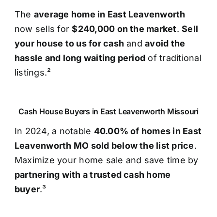
The
average home in East Leavenworth
now sells for
$240,000 on the market
.
Sell
your house to us for cash
and
avoid the
hassle and long waiting period
of traditional
listings.²
Cash House Buyers in East Leavenworth Missouri
In 2024, a notable
40.00% of homes in East
Leavenworth MO sold below the list price
.
Maximize your home sale and save time by
partnering with a trusted cash home
buyer
.³