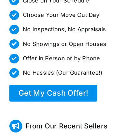
Close on
Your Schedule
Choose Your Move Out Day
No Inspections, No Appraisals
No Showings or Open Houses
Offer in Person or by Phone
No Hassles (Our Guarantee!)
Get My Cash Offer!
From Our Recent Sellers