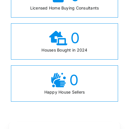
Licensed Home Buying Consultants
0
Houses Bought in 2024
0
Happy House Sellers