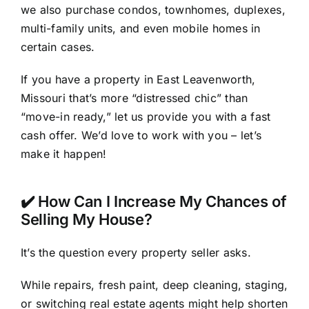
we also purchase condos, townhomes, duplexes,
multi-family units, and even mobile homes in
certain cases.
If you have a property in East Leavenworth,
Missouri that’s more “distressed chic” than
“move-in ready,” let us provide you with a fast
cash offer. We’d love to work with you – let’s
make it happen!
✔️ How Can I Increase My Chances of
Selling My House?
It’s the question every property seller asks.
While repairs, fresh paint, deep cleaning, staging,
or switching real estate agents might help shorten