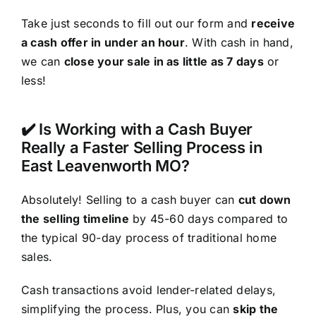
Take just seconds to fill out our form and
receive
a cash offer in under an hour
. With cash in hand,
we can
close your sale in as little as 7 days
or
less!
✔️ Is Working with a Cash Buyer
Really a Faster Selling Process in
East Leavenworth MO?
Absolutely! Selling to a cash buyer can
cut down
the selling timeline
by 45-60 days compared to
the typical 90-day process of traditional home
sales.
Cash transactions avoid lender-related delays,
simplifying the process. Plus, you can
skip the