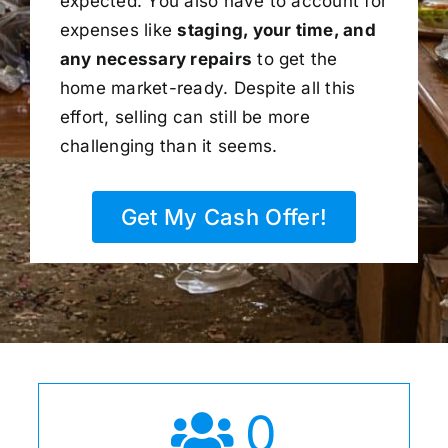
expected. You also have to account for
expenses like
staging, your time, and
any necessary repairs
to get the
home market-ready. Despite all this
effort, selling can still be more
challenging than it seems.
Get My Cash Offer!
0