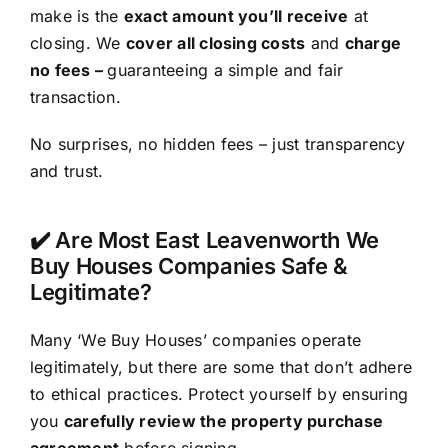
make is the
exact amount you’ll receive
at
closing. We
cover all closing costs
and
charge
no fees –
guaranteeing a simple and fair
transaction.
No surprises, no hidden fees – just transparency
and trust.
✔️ Are Most East Leavenworth We
Buy Houses Companies Safe &
Legitimate?
Many ‘We Buy Houses’ companies operate
legitimately, but there are some that don’t adhere
to ethical practices. Protect yourself by ensuring
you
carefully review the property purchase
agreement
before signing.