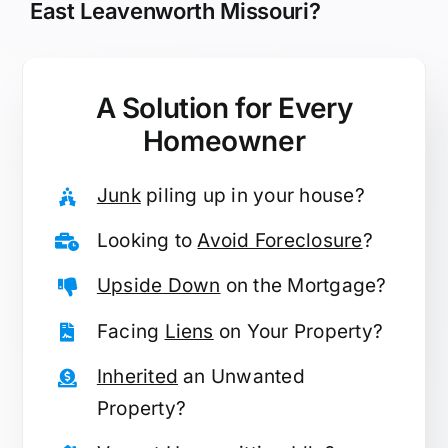
East Leavenworth Missouri?
A Solution for
Every
Homeowner
Junk
piling up in your house?
Looking to
Avoid Foreclosure
?
Upside Down
on the Mortgage?
Facing
Liens
on Your Property?
Inherited
an Unwanted
Property?