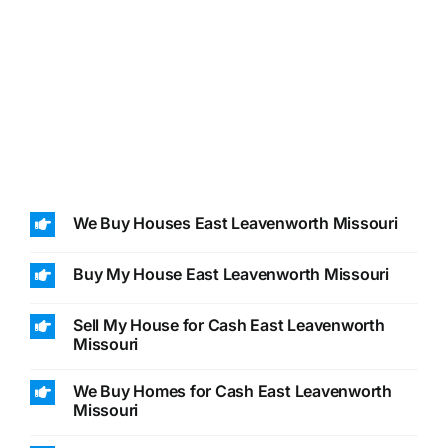
We Buy Houses East Leavenworth Missouri
Buy My House East Leavenworth Missouri
Sell My House for Cash East Leavenworth
Missouri
We Buy Homes for Cash East Leavenworth
Missouri