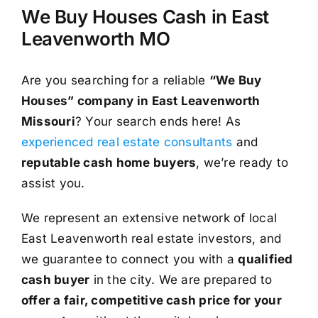
We Buy Houses Cash in East
Leavenworth MO
Are you searching for a reliable
“We Buy
Houses” company in East Leavenworth
Missouri
? Your search ends here! As
experienced real estate consultants
and
reputable cash home buyers
, we’re ready to
assist you.
We represent an extensive network of local
East Leavenworth real estate investors, and
we guarantee to connect you with a
qualified
cash buyer
in the city. We are prepared to
offer a fair, competitive cash price for your