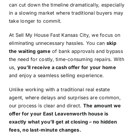
can cut down the timeline dramatically, especially
in a slowing market where traditional buyers may
take longer to commit.
At Sell My House Fast Kansas City, we focus on
eliminating unnecessary hassles. You can
skip
the waiting game
of bank approvals and bypass
the need for costly, time-consuming repairs. With
us,
you’ll receive a cash offer for your home
and enjoy a seamless selling experience.
Unlike working with a traditional real estate
agent, where delays and surprises are common,
our process is clear and direct.
The amount we
offer for your East Leavenworth house is
exactly what you’ll get at closing – no hidden
fees, no last-minute changes.