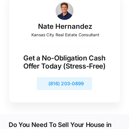
Nate Hernandez
Kansas City Real Estate Consultant
Get a No-Obligation Cash
Offer Today (Stress-Free)
(816) 203-0899
Do You Need To Sell Your House in