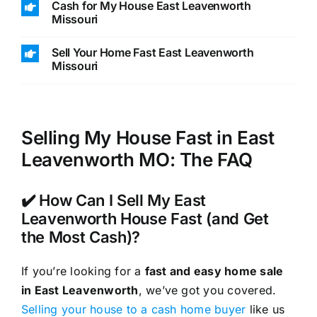
Cash for My House East Leavenworth
Missouri
Sell Your Home Fast East Leavenworth
Missouri
Selling My House Fast in East
Leavenworth MO: The FAQ
✔️ How Can I Sell My East
Leavenworth House Fast (and Get
the Most Cash)?
If you’re looking for a
fast and easy home sale
in East Leavenworth
, we’ve got you covered.
Selling your house to a cash home buyer
like us