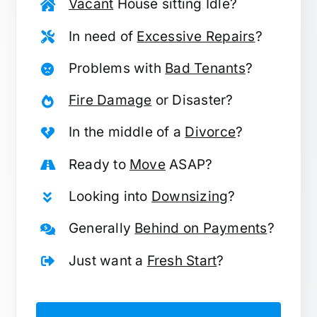
Vacant
House sitting Idle?
In need of
Excessive Repairs
?
Problems with
Bad Tenants
?
Fire Damage
or Disaster?
In the middle of a
Divorce
?
Ready to
Move
ASAP?
Looking into
Downsizing
?
Generally
Behind on Payments
?
Just want a
Fresh Start
?