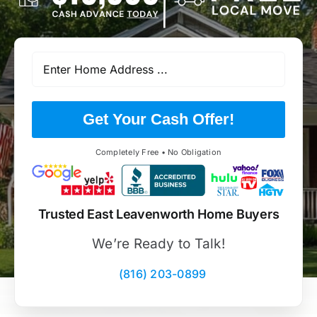
Get Your Cash Offer!
Completely Free • No Obligation
Trusted East Leavenworth Home Buyers
We’re Ready to Talk!
(816) 203-0899