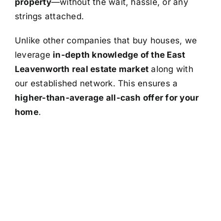
property
—without the wait, hassle, or any
strings attached.
Unlike other companies that buy houses, we
leverage
in-depth knowledge of the East
Leavenworth real estate market
along with
our established network. This ensures a
higher-than-average all-cash offer for your
home
.