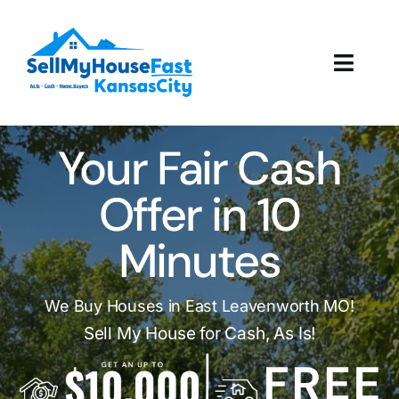
Skip
to
content
Toggl
Navig
How It Works
Your Fair Cash
Our Company
Offer in 10
Reviews
Minutes
Local Offices
We Buy Houses in East Leavenworth MO!
Sell My House for Cash, As Is!