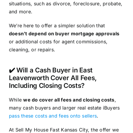
situations, such as divorce, foreclosure, probate,
and more.
We’re here to offer a simpler solution that
doesn’t depend on buyer mortgage approvals
or additional costs for agent commissions,
cleaning, or repairs.
✔️ Will a Cash Buyer in East
Leavenworth Cover All Fees,
Including Closing Costs?
While
we do cover all fees and closing costs
,
many cash buyers and larger real estate iBuyers
pass these costs and fees onto sellers
.
At Sell My House Fast Kansas City, the offer we