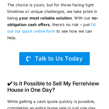
The choice is yours, but for those facing tight
timelines or unique challenges, we take pride in
being
your most reliable solution
. With our
no-
obligation cash offers
, there’s no risk – just
fill
out our quick online form
to see how we can
help.
Talk to Us Today
✔️ Is it Possible to Sell My Ferrelview
House in One Day?
While getting a cash quote quickly is possible,
completing an entire home sale in just one day