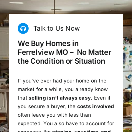
Talk to Us Now
We Buy Homes in
Ferrelview MO – No Matter
the Condition or Situation
If you’ve ever had your home on the
market for a while, you already know
that
selling isn’t always easy
. Even if
you secure a buyer, the
costs involved
often leave you with less than
expected. You also have to account for
expenses like
staging, your time, and