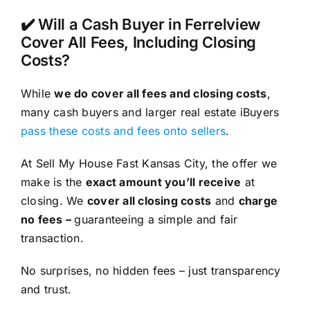
✔️ Will a Cash Buyer in Ferrelview
Cover All Fees, Including Closing
Costs?
While
we do cover all fees and closing costs
,
many cash buyers and larger real estate iBuyers
pass these costs and fees onto sellers
.
At Sell My House Fast Kansas City, the offer we
make is the
exact amount you’ll receive
at
closing. We
cover all closing costs
and
charge
no fees –
guaranteeing a simple and fair
transaction.
No surprises, no hidden fees – just transparency
and trust.