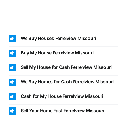
We Buy Houses Ferrelview Missouri
Buy My House Ferrelview Missouri
Sell My House for Cash Ferrelview Missouri
We Buy Homes for Cash Ferrelview Missouri
Cash for My House Ferrelview Missouri
Sell Your Home Fast Ferrelview Missouri