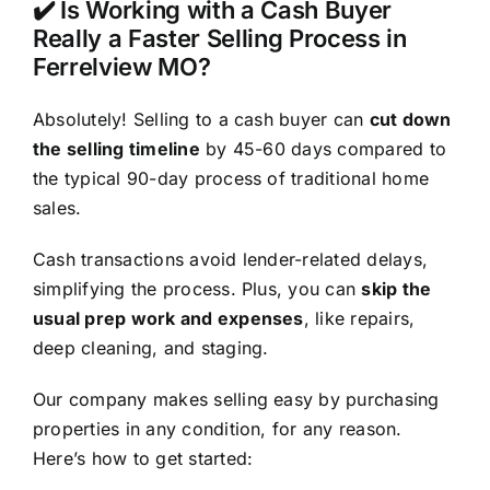
✔️ Is Working with a Cash Buyer
Really a Faster Selling Process in
Ferrelview MO?
Absolutely! Selling to a cash buyer can
cut down
the selling timeline
by 45-60 days compared to
the typical 90-day process of traditional home
sales.
Cash transactions avoid lender-related delays,
simplifying the process. Plus, you can
skip the
usual prep work and expenses
, like repairs,
deep cleaning, and staging.
Our company makes selling easy by purchasing
properties in any condition, for any reason.
Here’s how to get started: