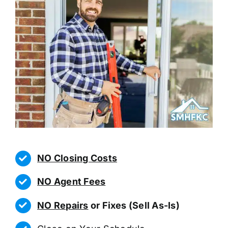
NO Closing Costs
NO Agent Fees
NO Repairs
or Fixes (Sell As-Is)