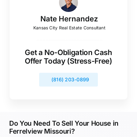
Nate Hernandez
Kansas City Real Estate Consultant
Get a No-Obligation Cash
Offer Today (Stress-Free)
(816) 203-0899
Do You Need To Sell Your House in
Ferrelview Missouri?