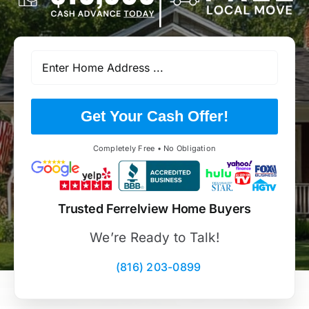
Get Your Cash Offer!
Completely Free • No Obligation
Trusted Ferrelview Home Buyers
We’re Ready to Talk!
(816) 203-0899