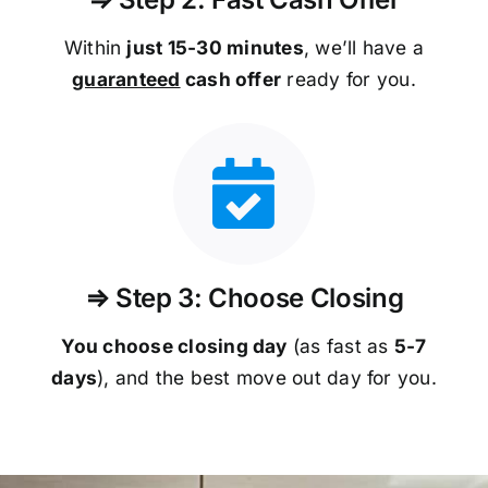
Within
just 15-30 minutes
, we’ll have a
guaranteed
cash offer
ready for you.
⇒ Step 3: Choose Closing
You choose closing day
(as fast as
5-
7
days
), and the best move out day for you.