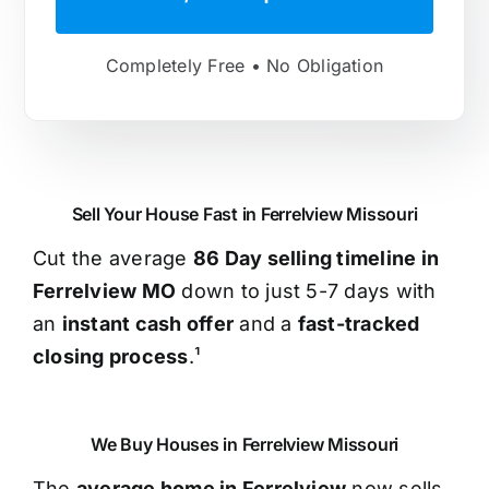
Completely Free • No Obligation
Sell Your House Fast in Ferrelview Missouri
Cut the average
86 Day selling timeline in
Ferrelview MO
down to just 5-7 days with
an
instant cash offer
and a
fast-tracked
closing process
.¹
We Buy Houses in Ferrelview Missouri
The
average home in Ferrelview
now sells