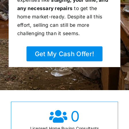
any necessary repairs
to get the
home market-ready. Despite all this
effort, selling can still be more
challenging than it seems.
Get My Cash Offer!
0
Licensed Home Buying Consultants