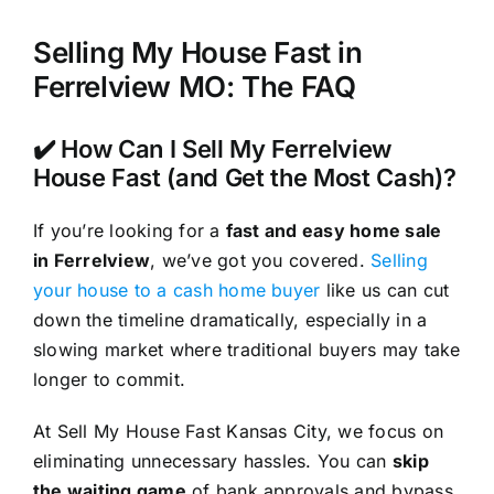
Selling My House Fast in
Ferrelview MO: The FAQ
✔️ How Can I Sell My Ferrelview
House Fast (and Get the Most Cash)?
If you’re looking for a
fast and easy home sale
in Ferrelview
, we’ve got you covered.
Selling
your house to a cash home buyer
like us can cut
down the timeline dramatically, especially in a
slowing market where traditional buyers may take
longer to commit.
At Sell My House Fast Kansas City, we focus on
eliminating unnecessary hassles. You can
skip
the waiting game
of bank approvals and bypass