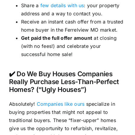
Share a
few details with us
: your property
address and a way to contact you.
Receive an instant cash offer from a trusted
home buyer in the Ferrelview MO market.
Get paid the full offer amount
at closing
(with no fees!) and celebrate your
successful home sale!
✔️ Do We Buy Houses Companies
Really Purchase Less-Than-Perfect
Homes? (“Ugly Houses”)
Absolutely!
Companies like ours
specialize in
buying properties that might not appeal to
traditional buyers. These “fixer-upper” homes
give us the opportunity to refurbish, revitalize,