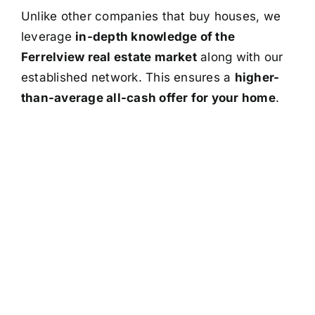
Unlike other companies that buy houses, we
leverage
in-depth knowledge of the
Ferrelview real estate market
along with our
established network. This ensures a
higher-
than-average all-cash offer for your home
.