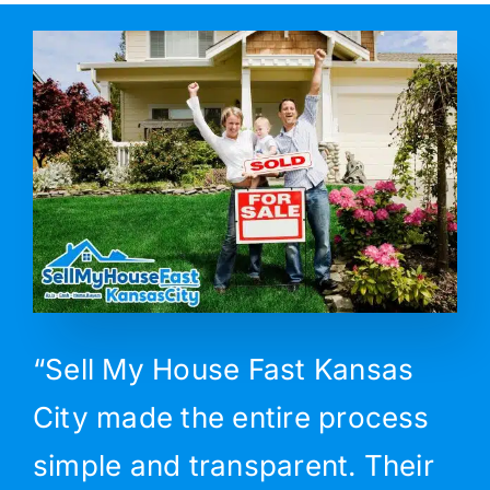
“Sell My House Fast Kansas
City made the entire process
simple and transparent. Their