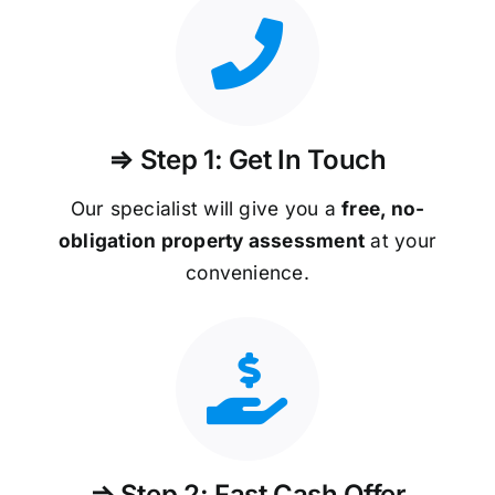
⇒ Step 1: Get In Touch
Our specialist will give you a
free, no-
obligation property assessment
at your
convenience.
⇒ Step 2: Fast Cash Offer