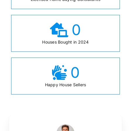
0
Houses Bought in 2024
0
Happy House Sellers