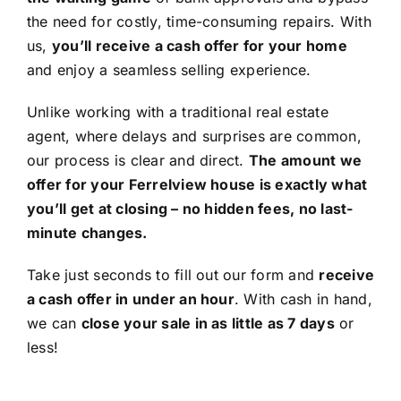
the need for costly, time-consuming repairs. With
us,
you’ll receive a cash offer for your home
and enjoy a seamless selling experience.
Unlike working with a traditional real estate
agent, where delays and surprises are common,
our process is clear and direct.
The amount we
offer for your Ferrelview house is exactly what
you’ll get at closing – no hidden fees, no last-
minute changes.
Take just seconds to fill out our form and
receive
a cash offer in under an hour
. With cash in hand,
we can
close your sale in as little as 7 days
or
less!