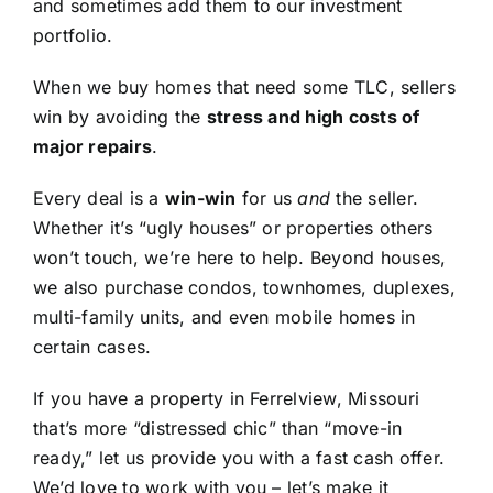
and sometimes add them to our investment
portfolio.
When we buy homes that need some TLC, sellers
win by avoiding the
stress and high costs of
major repairs
.
Every deal is a
win-win
for us
and
the seller.
Whether it’s “ugly houses” or properties others
won’t touch, we’re here to help. Beyond houses,
we also purchase condos, townhomes, duplexes,
multi-family units, and even mobile homes in
certain cases.
If you have a property in Ferrelview, Missouri
that’s more “distressed chic” than “move-in
ready,” let us provide you with a fast cash offer.
We’d love to work with you – let’s make it