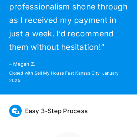
professionalism shone through
as I received my payment in
just a week. I’d recommend
them without hesitation!”
– Megan Z.
Closed with Sell My House Fast Kansas City, January
2025
Easy 3-Step Process