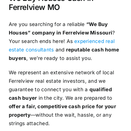
Ferrelview MO
Are you searching for a reliable
“We Buy
Houses” company in Ferrelview Missouri
?
Your search ends here! As
experienced real
estate consultants
and
reputable cash home
buyers
, we’re ready to assist you.
We represent an extensive network of local
Ferrelview real estate investors, and we
guarantee to connect you with a
qualified
cash buyer
in the city. We are prepared to
offer a fair, competitive cash price for your
property
—without the wait, hassle, or any
strings attached.