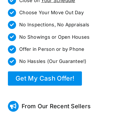
Close on
Your Schedule
Choose Your Move Out Day
No Inspections, No Appraisals
No Showings or Open Houses
Offer in Person or by Phone
No Hassles (Our Guarantee!)
Get My Cash Offer!
From Our Recent Sellers