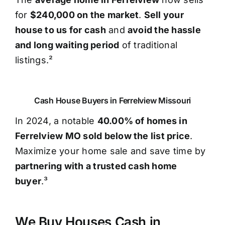
for
$240,000 on the market
.
Sell your
house to us for cash
and
avoid the hassle
and long waiting period
of traditional
listings.²
Cash House Buyers in Ferrelview Missouri
In 2024, a notable
40.00% of homes in
Ferrelview MO sold below the list price
.
Maximize your home sale and save time by
partnering with a trusted cash home
buyer
.³
We Buy Houses Cash in