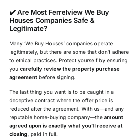
✔️ Are Most Ferrelview We Buy
Houses Companies Safe &
Legitimate?
Many ‘We Buy Houses’ companies operate
legitimately, but there are some that don’t adhere
to ethical practices. Protect yourself by ensuring
you
carefully review the property purchase
agreement
before signing.
The last thing you want is to be caught in a
deceptive contract where the offer price is
reduced after the agreement. With us—and any
reputable home-buying company—the
amount
agreed upon is exactly what you’ll receive at
closing
, paid in full.