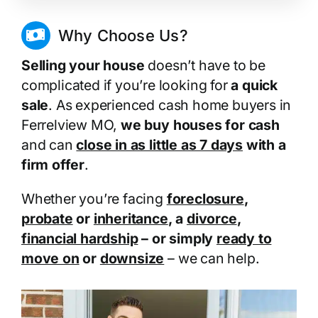
Why Choose Us?
Selling your house
doesn’t have to be
complicated if you’re looking for
a quick
sale
. As experienced cash home buyers in
Ferrelview MO,
we buy houses for cash
and can
close in as little as 7 days
with a
firm offer
.
Whether you’re facing
foreclosure
,
probate
or
inheritance
, a
divorce
,
financial hardship
– or simply
ready to
move on
or
downsize
– we can help.