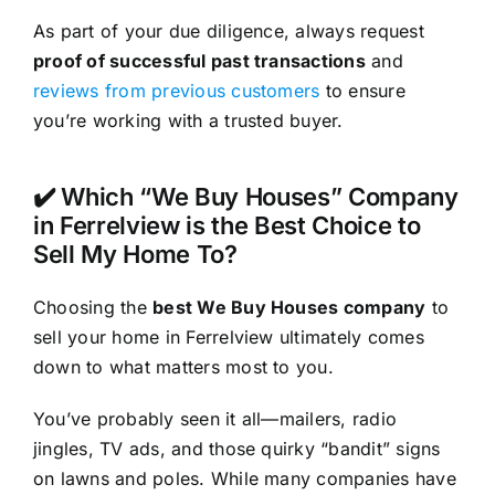
As part of your due diligence, always request
proof of successful past transactions
and
reviews from previous customers
to ensure
you’re working with a trusted buyer.
✔️ Which “We Buy Houses” Company
in Ferrelview is the Best Choice to
Sell My Home To?
Choosing the
best We Buy Houses company
to
sell your home in Ferrelview ultimately comes
down to what matters most to you.
You’ve probably seen it all—mailers, radio
jingles, TV ads, and those quirky “bandit” signs
on lawns and poles. While many companies have