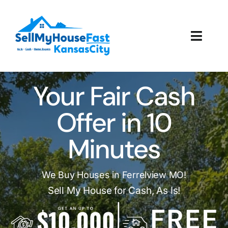
Skip
to
content
Toggl
Navig
How It Works
Your Fair Cash
Our Company
Offer in 10
Reviews
Minutes
Local Offices
We Buy Houses in Ferrelview MO!
Sell My House for Cash, As Is!