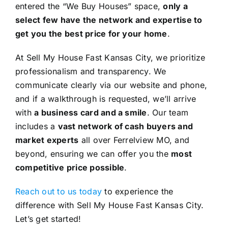
entered the “We Buy Houses” space,
only a
select few have the network and expertise to
get you the best price for your home
.
At Sell My House Fast Kansas City, we prioritize
professionalism and transparency. We
communicate clearly via our website and phone,
and if a walkthrough is requested, we’ll arrive
with
a business card and a smile
. Our team
includes a
vast network of cash buyers and
market experts
all over Ferrelview MO, and
beyond, ensuring we can offer you the
most
competitive price possible
.
Reach out to us today
to experience the
difference with Sell My House Fast Kansas City.
Let’s get started!