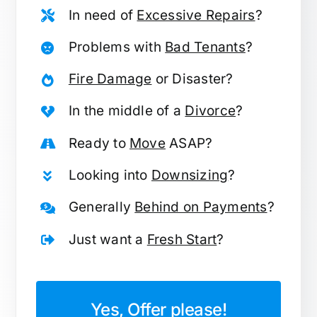
In need of
Excessive Repairs
?
Problems with
Bad Tenants
?
Fire Damage
or Disaster?
In the middle of a
Divorce
?
Ready to
Move
ASAP?
Looking into
Downsizing
?
Generally
Behind on Payments
?
Just want a
Fresh Start
?
Yes, Offer please!