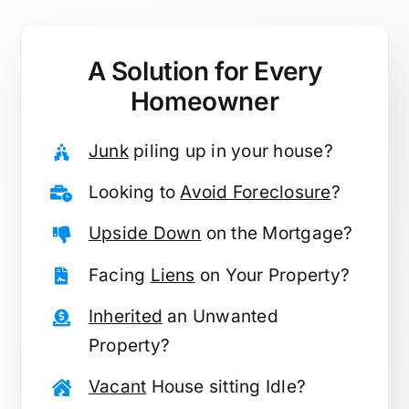
A Solution for
Every
Homeowner
Junk
piling up in your house?
Looking to
Avoid Foreclosure
?
Upside Down
on the Mortgage?
Facing
Liens
on Your Property?
Inherited
an Unwanted
Property?
Vacant
House sitting Idle?