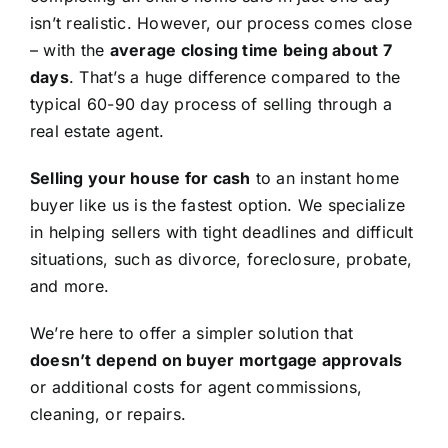
isn’t realistic. However, our process comes close
– with the
average closing time being about 7
days
. That’s a huge difference compared to the
typical 60-90 day process of selling through a
real estate agent.
Selling your house for cash
to an instant home
buyer like us is the fastest option. We specialize
in helping sellers with tight deadlines and difficult
situations, such as divorce, foreclosure, probate,
and more.
We’re here to offer a simpler solution that
doesn’t depend on buyer mortgage approvals
or additional costs for agent commissions,
cleaning, or repairs.