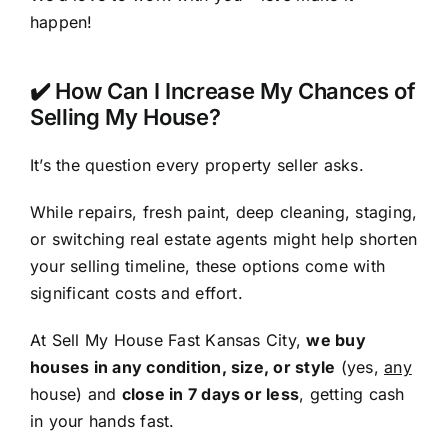
happen!
✔️ How Can I Increase My Chances of
Selling My House?
It’s the question every property seller asks.
While repairs, fresh paint, deep cleaning, staging,
or switching real estate agents might help shorten
your selling timeline, these options come with
significant costs and effort.
At Sell My House Fast Kansas City,
we buy
houses in any condition, size, or style
(yes,
any
house) and
close in 7 days or less
, getting cash
in your hands fast.