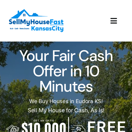
Skip
to
content
Toggl
Navig
How It Works
Your Fair Cash
Our Company
Offer in 10
Reviews
Minutes
Local Offices
We Buy Houses in Eudora KS!
Sell My House for Cash, As Is!