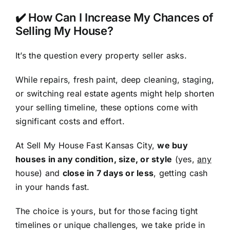
✔️ How Can I Increase My Chances of
Selling My House?
It’s the question every property seller asks.
While repairs, fresh paint, deep cleaning, staging,
or switching real estate agents might help shorten
your selling timeline, these options come with
significant costs and effort.
At Sell My House Fast Kansas City,
we buy
houses in any condition, size, or style
(yes,
any
house) and
close in 7 days or less
, getting cash
in your hands fast.
The choice is yours, but for those facing tight
timelines or unique challenges, we take pride in