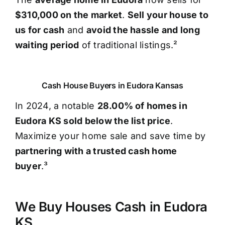
$310,000 on the market
.
Sell your house to
us for cash
and
avoid the hassle and long
waiting period
of traditional listings.²
Cash House Buyers in Eudora Kansas
In 2024, a notable
28.00% of homes in
Eudora KS sold below the list price
.
Maximize your home sale and save time by
partnering with a trusted cash home
buyer
.³
We Buy Houses Cash in Eudora
KS