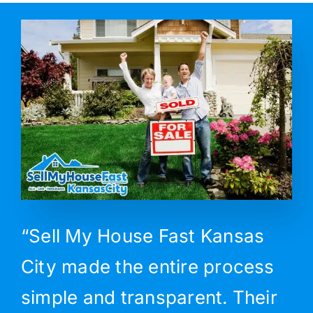
“Sell My House Fast Kansas
City made the entire process
simple and transparent. Their