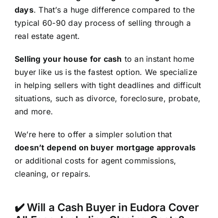
days
. That’s a huge difference compared to the
typical 60-90 day process of selling through a
real estate agent.
Selling your house for cash
to an instant home
buyer like us is the fastest option. We specialize
in helping sellers with tight deadlines and difficult
situations, such as divorce, foreclosure, probate,
and more.
We’re here to offer a simpler solution that
doesn’t depend on buyer mortgage approvals
or additional costs for agent commissions,
cleaning, or repairs.
✔️ Will a Cash Buyer in Eudora Cover