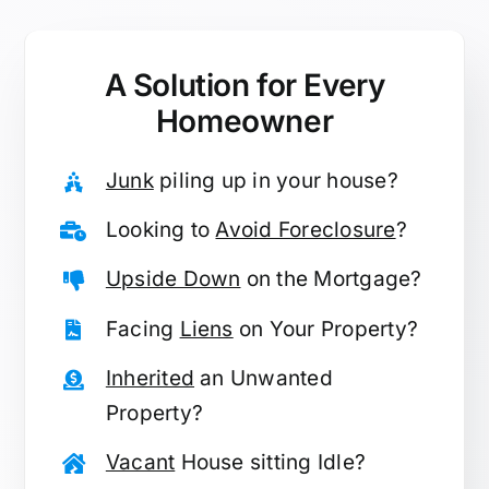
A Solution for
Every
Homeowner
Junk
piling up in your house?
Looking to
Avoid Foreclosure
?
Upside Down
on the Mortgage?
Facing
Liens
on Your Property?
Inherited
an Unwanted
Property?
Vacant
House sitting Idle?