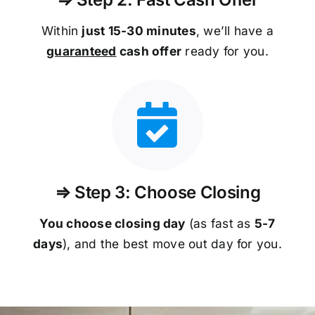
Within
just 15-30 minutes
, we’ll have a
guaranteed
cash offer
ready for you.
⇒ Step 3: Choose Closing
You choose closing day
(as fast as
5-
7
days
), and the best move out day for you.