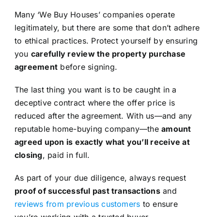
Many ‘We Buy Houses’ companies operate
legitimately, but there are some that don’t adhere
to ethical practices. Protect yourself by ensuring
you
carefully review the property purchase
agreement
before signing.
The last thing you want is to be caught in a
deceptive contract where the offer price is
reduced after the agreement. With us—and any
reputable home-buying company—the
amount
agreed upon is exactly what you’ll receive at
closing
, paid in full.
As part of your due diligence, always request
proof of successful past transactions
and
reviews from previous customers
to ensure