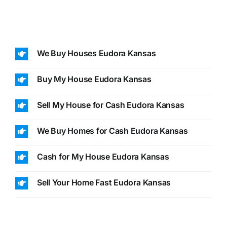
We Buy Houses Eudora Kansas
Buy My House Eudora Kansas
Sell My House for Cash Eudora Kansas
We Buy Homes for Cash Eudora Kansas
Cash for My House Eudora Kansas
Sell Your Home Fast Eudora Kansas