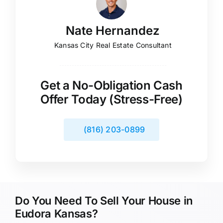
Nate Hernandez
Kansas City Real Estate Consultant
Get a No-Obligation Cash
Offer Today (Stress-Free)
(816) 203-0899
Do You Need To Sell Your House in
Eudora Kansas?