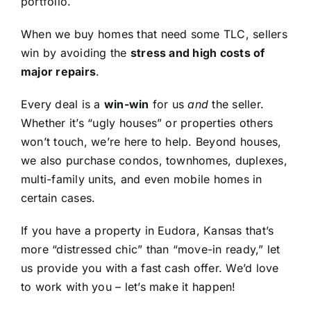
portfolio.
When we buy homes that need some TLC, sellers
win by avoiding the
stress and high costs of
major repairs
.
Every deal is a
win-win
for us
and
the seller.
Whether it’s “ugly houses” or properties others
won’t touch, we’re here to help. Beyond houses,
we also purchase condos, townhomes, duplexes,
multi-family units, and even mobile homes in
certain cases.
If you have a property in Eudora, Kansas that’s
more “distressed chic” than “move-in ready,” let
us provide you with a fast cash offer. We’d love
to work with you – let’s make it happen!