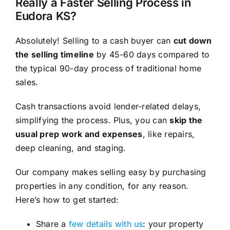
Really a Faster Selling Process in
Eudora KS?
Absolutely! Selling to a cash buyer can
cut down
the selling timeline
by 45-60 days compared to
the typical 90-day process of traditional home
sales.
Cash transactions avoid lender-related delays,
simplifying the process. Plus, you can
skip the
usual prep work and expenses
, like repairs,
deep cleaning, and staging.
Our company makes selling easy by purchasing
properties in any condition, for any reason.
Here’s how to get started:
Share a
few details with us
: your property