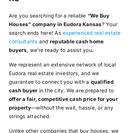
Are you searching for a reliable
“We Buy
Houses” company in Eudora Kansas
? Your
search ends here! As
experienced real estate
consultants
and
reputable cash home
buyers
, we’re ready to assist you.
We represent an extensive network of local
Eudora real estate investors, and we
guarantee to connect you with a
qualified
cash buyer
in the city. We are prepared to
offer a fair, competitive cash price for your
property
—without the wait, hassle, or any
strings attached.
Unlike other companies that buy houses, we