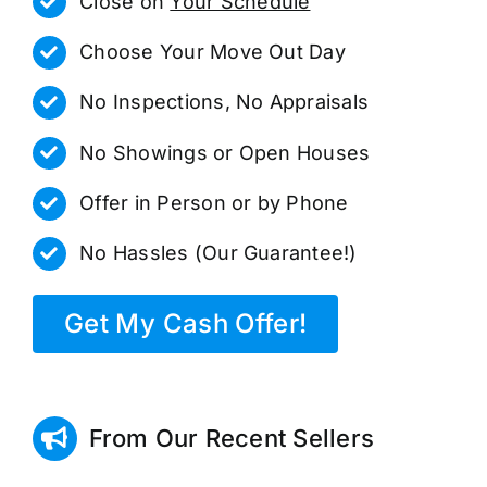
Close on
Your Schedule
Choose Your Move Out Day
No Inspections, No Appraisals
No Showings or Open Houses
Offer in Person or by Phone
No Hassles (Our Guarantee!)
Get My Cash Offer!
From Our Recent Sellers