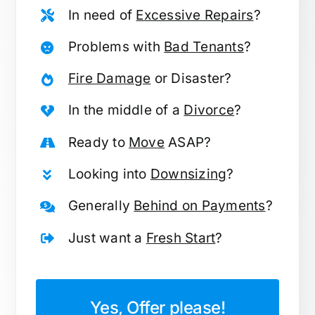
In need of
Excessive Repairs
?
Problems with
Bad Tenants
?
Fire Damage
or Disaster?
In the middle of a
Divorce
?
Ready to
Move
ASAP?
Looking into
Downsizing
?
Generally
Behind on Payments
?
Just want a
Fresh Start
?
Yes, Offer please!