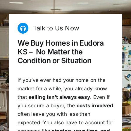
Talk to Us Now
We Buy Homes in Eudora
KS – No Matter the
Condition or Situation
If you’ve ever had your home on the
market for a while, you already know
that
selling isn’t always easy
. Even if
you secure a buyer, the
costs involved
often leave you with less than
expected. You also have to account for
expenses like
staging, your time, and