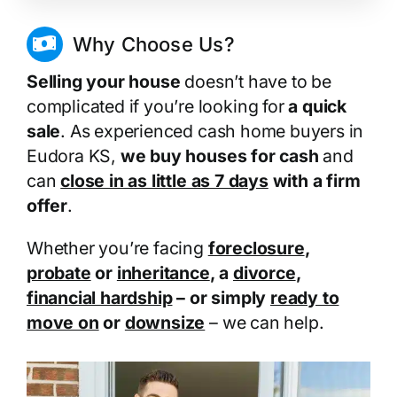
Why Choose Us?
Selling your house
doesn’t have to be
complicated if you’re looking for
a quick
sale
. As experienced cash home buyers in
Eudora KS,
we buy houses for cash
and
can
close in as little as 7 days
with a firm
offer
.
Whether you’re facing
foreclosure
,
probate
or
inheritance
, a
divorce
,
financial hardship
– or simply
ready to
move on
or
downsize
– we can help.