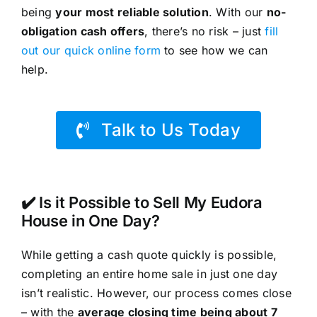
being
your most reliable solution
. With our
no-
obligation cash offers
, there’s no risk – just
fill
out our quick online form
to see how we can
help.
Talk to Us Today
✔️ Is it Possible to Sell My Eudora
House in One Day?
While getting a cash quote quickly is possible,
completing an entire home sale in just one day
isn’t realistic. However, our process comes close
– with the
average closing time being about 7