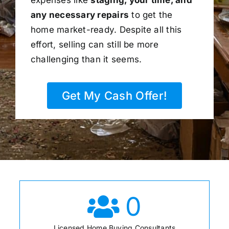
any necessary repairs
to get the
home market-ready. Despite all this
effort, selling can still be more
challenging than it seems.
Get My Cash Offer!
0
Licensed Home Buying Consultants