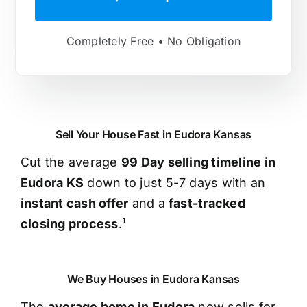
Completely Free • No Obligation
Sell Your House Fast in Eudora Kansas
Cut the average
99 Day selling timeline in
Eudora KS
down to just 5-7 days with an
instant cash offer
and a
fast-tracked
closing process
.¹
We Buy Houses in Eudora Kansas
The
average home in Eudora
now sells for