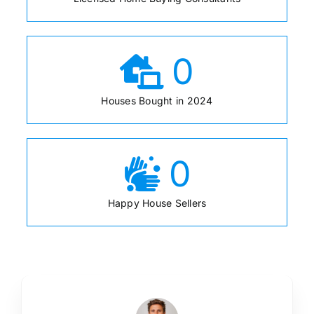
0
Houses Bought in 2024
0
Happy House Sellers