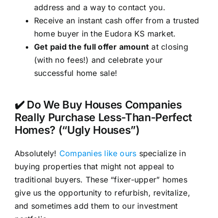
address and a way to contact you.
Receive an instant cash offer from a trusted
home buyer in the Eudora KS market.
Get paid the full offer amount
at closing
(with no fees!) and celebrate your
successful home sale!
✔️ Do We Buy Houses Companies
Really Purchase Less-Than-Perfect
Homes? (“Ugly Houses”)
Absolutely!
Companies like ours
specialize in
buying properties that might not appeal to
traditional buyers. These “fixer-upper” homes
give us the opportunity to refurbish, revitalize,
and sometimes add them to our investment