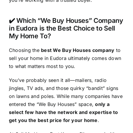
you’re working with a trusted buyer.
✔️ Which “We Buy Houses” Company
in Eudora is the Best Choice to Sell
My Home To?
Choosing the
best We Buy Houses company
to
sell your home in Eudora ultimately comes down
to what matters most to you.
You’ve probably seen it all—mailers, radio
jingles, TV ads, and those quirky “bandit” signs
on lawns and poles. While many companies have
entered the “We Buy Houses” space,
only a
select few have the network and expertise to
get you the best price for your home
.