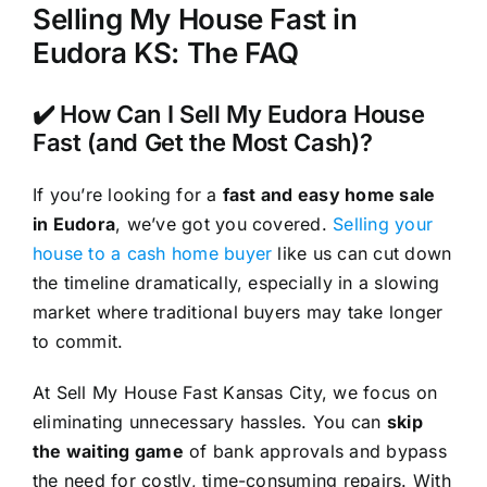
Selling My House Fast in
Eudora KS: The FAQ
✔️ How Can I Sell My Eudora House
Fast (and Get the Most Cash)?
If you’re looking for a
fast and easy home sale
in Eudora
, we’ve got you covered.
Selling your
house to a cash home buyer
like us can cut down
the timeline dramatically, especially in a slowing
market where traditional buyers may take longer
to commit.
At Sell My House Fast Kansas City, we focus on
eliminating unnecessary hassles. You can
skip
the waiting game
of bank approvals and bypass
the need for costly, time-consuming repairs. With