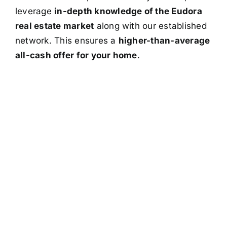
leverage
in-depth knowledge of the Eudora
real estate market
along with our established
network. This ensures a
higher-than-average
all-cash offer for your home
.