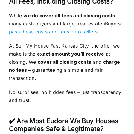
All Fees, Including Closing Costs?
While
we do cover all fees and closing costs
,
many cash buyers and larger real estate iBuyers
pass these costs and fees onto sellers
.
At Sell My House Fast Kansas City, the offer we
make is the
exact amount you’ll receive
at
closing. We
cover all closing costs
and
charge
no fees –
guaranteeing a simple and fair
transaction.
No surprises, no hidden fees – just transparency
and trust.
✔️ Are Most Eudora We Buy Houses
Companies Safe & Legitimate?