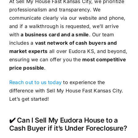
At Sell My House Fast Kansas City, we prioritize
professionalism and transparency. We
communicate clearly via our website and phone,
and if a walkthrough is requested, we’ll arrive
with
a business card and a smile
. Our team
includes a
vast network of cash buyers and
market experts
all over Eudora KS, and beyond,
ensuring we can offer you the
most competitive
price possible
.
Reach out to us today
to experience the
difference with Sell My House Fast Kansas City.
Let’s get started!
✔️ Can I Sell My Eudora House to a
Cash Buyer if it’s Under Foreclosure?