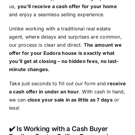
us,
you’ll receive a cash offer for your home
and enjoy a seamless selling experience.
Unlike working with a traditional real estate
agent, where delays and surprises are common,
our process is clear and direct.
The amount we
offer for your Eudora house is exactly what
you’ll get at closing – no hidden fees, no last-
minute changes.
Take just seconds to fill out our form and
receive
a cash offer in under an hour
. With cash in hand,
we can
close your sale in as little as 7 days
or
less!
✔️ Is Working with a Cash Buyer