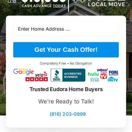
Get Your Cash Offer!
Completely Free • No Obligation
Trusted Eudora Home Buyers
We’re Ready to Talk!
(816) 203-0899