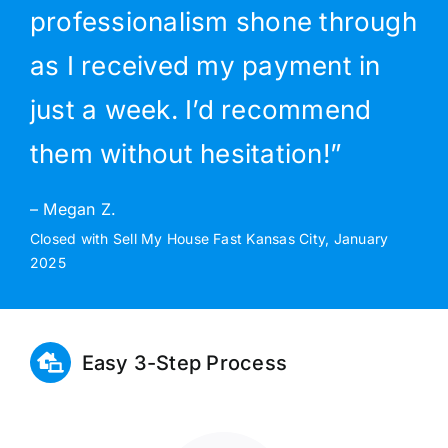
professionalism shone through
as I received my payment in
just a week. I’d recommend
them without hesitation!”
– Megan Z.
Closed with Sell My House Fast Kansas City, January
2025
Easy 3-Step Process