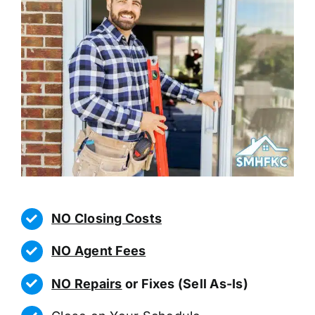
NO Closing Costs
NO Agent Fees
NO Repairs
or Fixes (Sell As-Is)