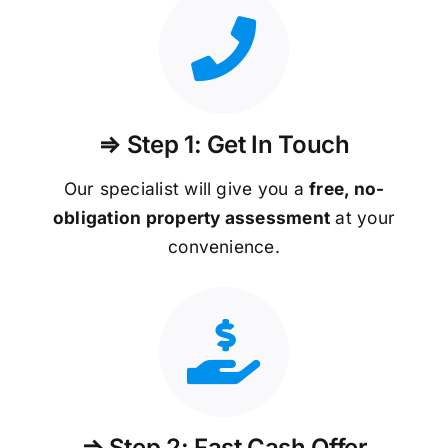
⇒ Step 1: Get In Touch
Our specialist will give you a
free, no-
obligation property assessment
at your
convenience.
⇒ Step 2: Fast Cash Offer