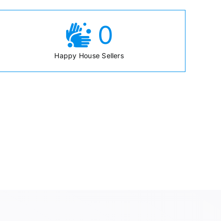
0
Happy House Sellers