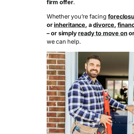
firm offer
.
Whether you’re facing
foreclos
or
inheritance
, a
divorce
,
financ
– or simply
ready to move on
o
we can help.