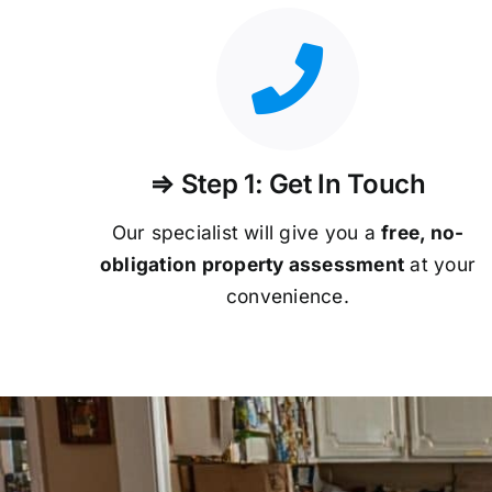
⇒ Step 1: Get In Touch
Our specialist will give you a
free, no-
obligation property assessment
at your
convenience.