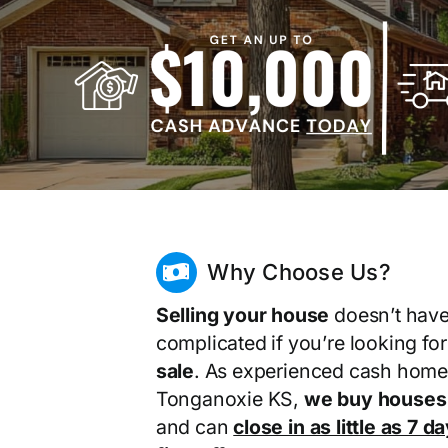
Why Choose Us?
Selling your house
doesn’t have
complicated if you’re looking fo
sale
. As experienced cash home
Tonganoxie KS,
we buy houses 
and can
close in as little as 7 d