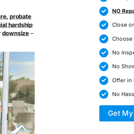
NO Repa
ure
,
probate
ial hardship
Close o
r
downsize
–
Choose 
No Insp
No Show
Offer i
No Hass
Get My 