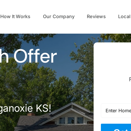
How It Works
Our Company
Reviews
Local
h Offer
ganoxie KS!