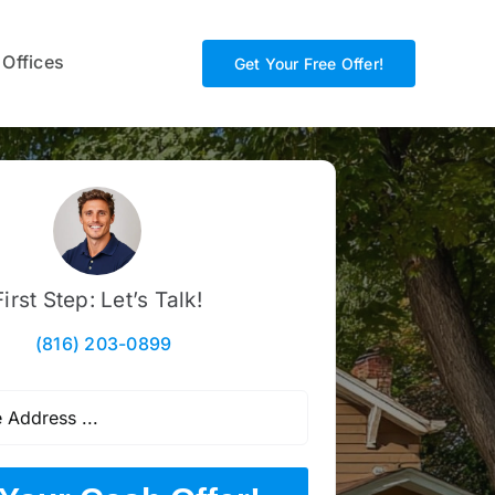
 Offices
Get Your Free Offer!
First Step: Let’s Talk!
(816) 203-0899