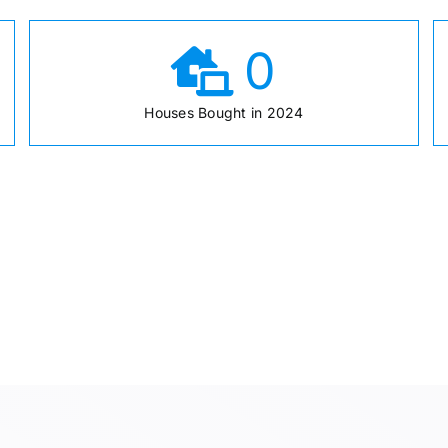
0
Houses Bought in 2024