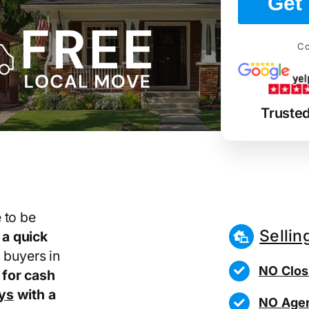
Get 
Co
Truste
 to be
Sellin
r
a quick
 buyers in
NO Clos
for cash
ays
with a
NO Agen