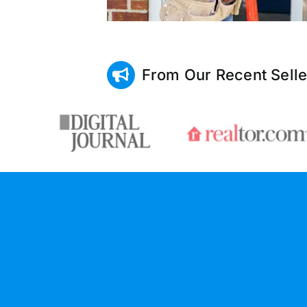
From Our Recent Selle