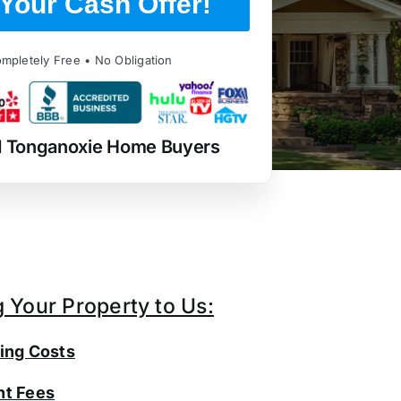
Your Cash Offer!
mpletely Free • No Obligation
d Tonganoxie Home Buyers
g Your Property to Us:
ing Costs
t Fees