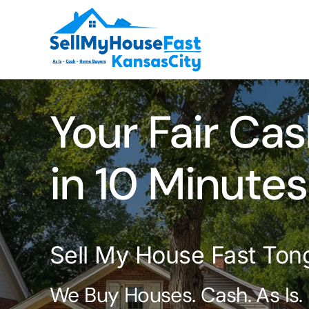
Skip
to
content
Your Fair Cas
in 10 Minutes
Sell My House Fast Ton
We Buy Houses. Cash. As Is.