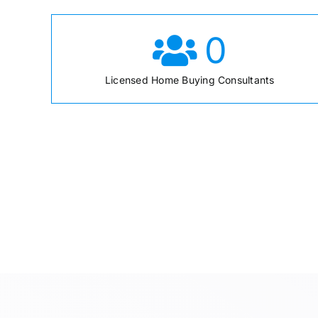
0
Licensed Home Buying Consultants