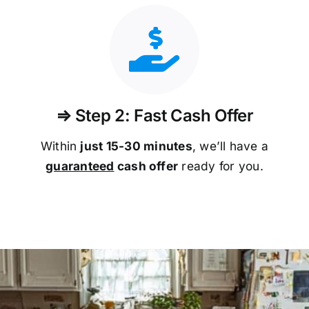
⇒ Step 2: Fast Cash Offer
Within
just 15-30 minutes
, we’ll have a
guaranteed
cash offer
ready for you.