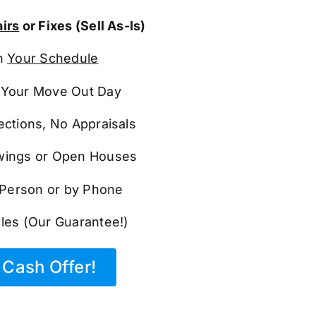
irs
or Fixes (Sell As-Is)
n
Your Schedule
Your Move Out Day
ections, No Appraisals
ings or Open Houses
n Person or by Phone
les (Our Guarantee!)
Cash Offer!