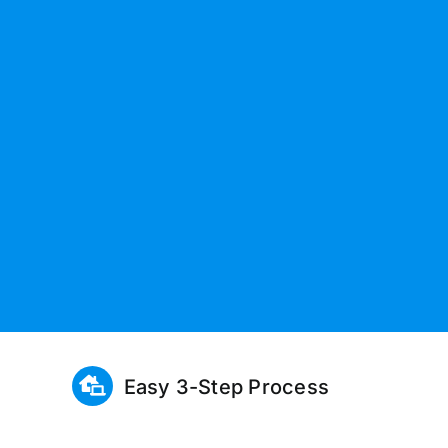
Easy 3-Step Process