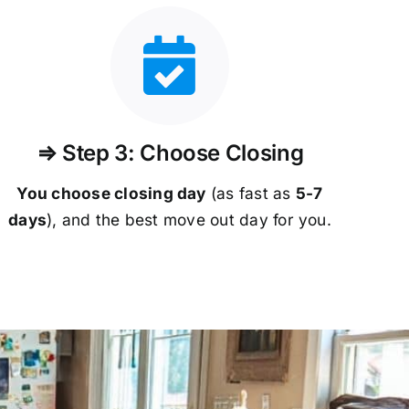
⇒ Step 3: Choose Closing
You choose closing day
(as fast as
5-
7
days
), and the best move out day for you.