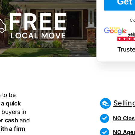
Get 
Co
Trust
 to be
Sellin
r
a quick
 buyers in
NO Clos
r cash
and
th a firm
NO Agen