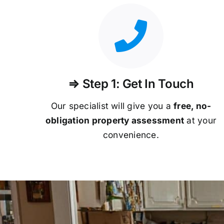
⇒ Step 1: Get In Touch
Our specialist will give you a
free, no-
obligation property assessment
at your
convenience.