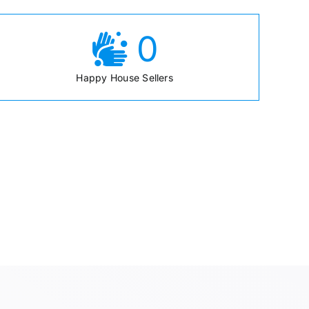
0
Happy House Sellers