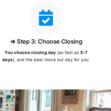
⇒ Step 3: Choose Closing
You choose closing day
(as fast as
5-
7
days
), and the best move out day for you.