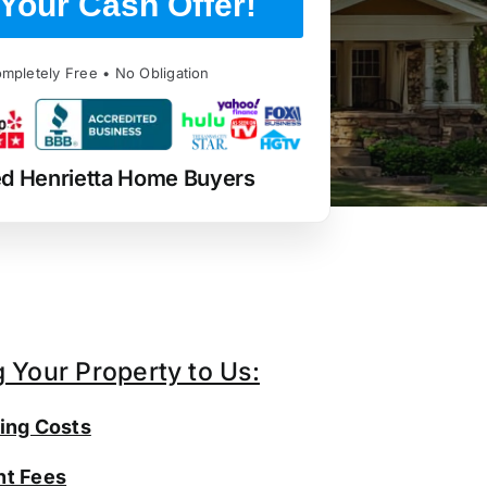
Your Cash Offer!
mpletely Free • No Obligation
ed Henrietta Home Buyers
g Your Property to Us:
ing Costs
t Fees