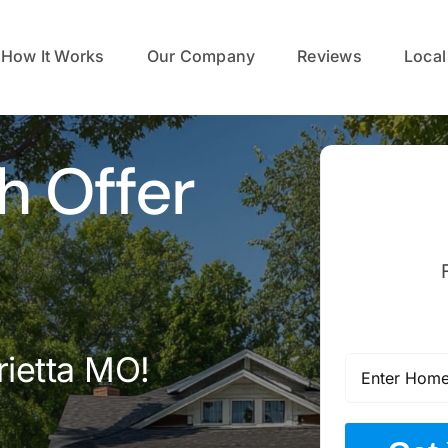
How It Works
Our Company
Reviews
Local
h Offer
rietta MO!