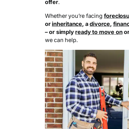
offer
.
Whether you’re facing
foreclos
or
inheritance
, a
divorce
,
financ
– or simply
ready to move on
o
we can help.