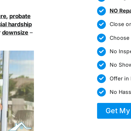
NO Repa
ure
,
probate
ial hardship
Close o
r
downsize
–
Choose 
No Insp
No Show
Offer i
No Hass
Get My 