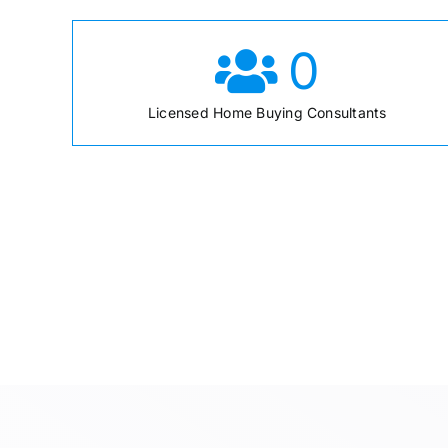
0
Licensed Home Buying Consultants