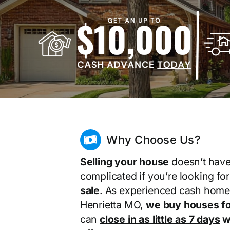
Why Choose Us?
Selling your house
doesn’t have
complicated if you’re looking fo
sale
. As experienced cash home
Henrietta MO,
we buy houses fo
can
close in as little as 7 days
wi