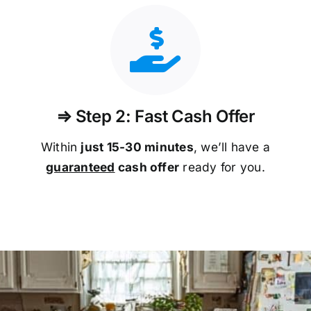
⇒ Step 2: Fast Cash Offer
Within
just 15-30 minutes
, we’ll have a
guaranteed
cash offer
ready for you.