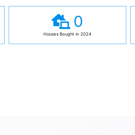
0
Houses Bought in 2024