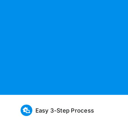
Easy 3-Step Process