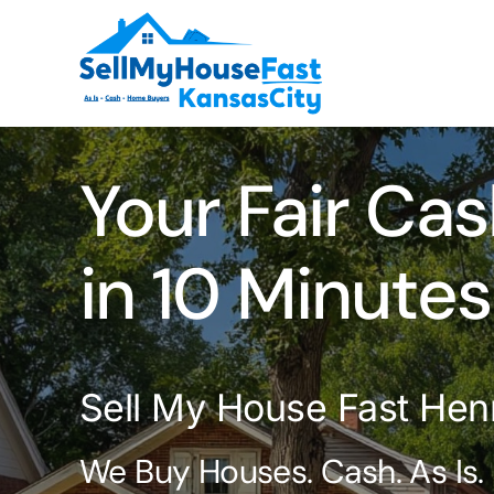
Skip
to
content
Your Fair Cas
in 10 Minutes
Sell My House Fast Hen
We Buy Houses. Cash. As Is.