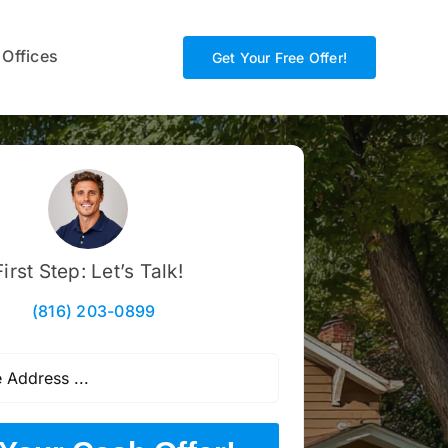
 Offices
Get Your Free Offer!
First Step: Let’s Talk!
(816) 203-0899