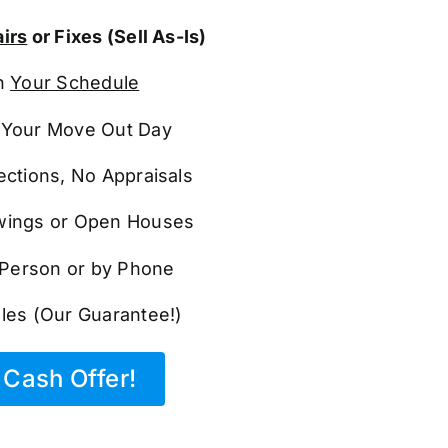
irs
or Fixes (Sell As-Is)
n
Your Schedule
Your Move Out Day
ections, No Appraisals
ings or Open Houses
n Person or by Phone
les (Our Guarantee!)
Cash Offer!