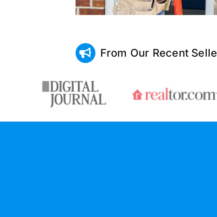
From Our Recent Selle