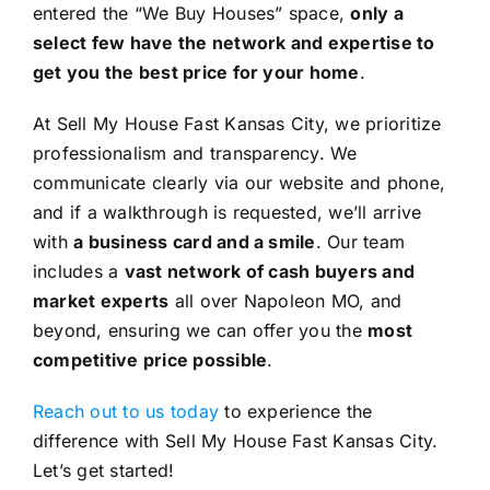
entered the “We Buy Houses” space,
only a
select few have the network and expertise to
get you the best price for your home
.
At Sell My House Fast Kansas City, we prioritize
professionalism and transparency. We
communicate clearly via our website and phone,
and if a walkthrough is requested, we’ll arrive
with
a business card and a smile
. Our team
includes a
vast network of cash buyers and
market experts
all over Napoleon MO, and
beyond, ensuring we can offer you the
most
competitive price possible
.
Reach out to us today
to experience the
difference with Sell My House Fast Kansas City.
Let’s get started!