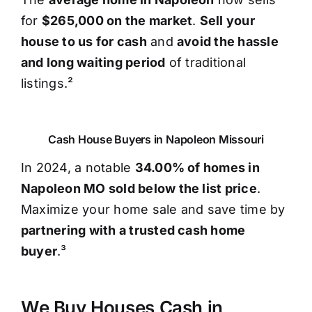
for
$265,000 on the market
.
Sell your
house to us for cash
and
avoid the hassle
and long waiting period
of traditional
listings.²
Cash House Buyers in Napoleon Missouri
In 2024, a notable
34.00% of homes in
Napoleon MO sold below the list price
.
Maximize your home sale and save time by
partnering with a trusted cash home
buyer
.³
We Buy Houses Cash in