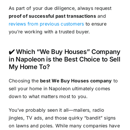
As part of your due diligence, always request
proof of successful past transactions
and
reviews from previous customers
to ensure
you’re working with a trusted buyer.
✔️ Which “We Buy Houses” Company
in Napoleon is the Best Choice to Sell
My Home To?
Choosing the
best We Buy Houses company
to
sell your home in Napoleon ultimately comes
down to what matters most to you.
You’ve probably seen it all—mailers, radio
jingles, TV ads, and those quirky “bandit” signs
on lawns and poles. While many companies have