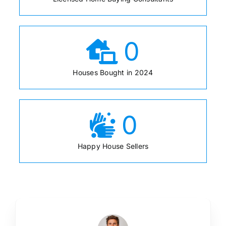
0
Houses Bought in 2024
0
Happy House Sellers