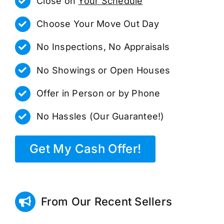
Close on
Your Schedule
Choose Your Move Out Day
No Inspections, No Appraisals
No Showings or Open Houses
Offer in Person or by Phone
No Hassles (Our Guarantee!)
Get My Cash Offer!
From Our Recent Sellers