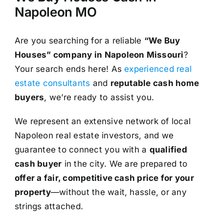
Napoleon MO
Are you searching for a reliable
“We Buy
Houses” company in Napoleon Missouri
?
Your search ends here! As
experienced real
estate consultants
and
reputable cash home
buyers
, we’re ready to assist you.
We represent an extensive network of local
Napoleon real estate investors, and we
guarantee to connect you with a
qualified
cash buyer
in the city. We are prepared to
offer a fair, competitive cash price for your
property
—without the wait, hassle, or any
strings attached.