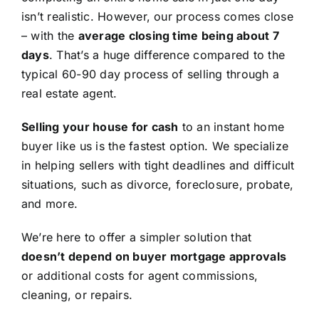
isn’t realistic. However, our process comes close
– with the
average closing time being about 7
days
. That’s a huge difference compared to the
typical 60-90 day process of selling through a
real estate agent.
Selling your house for cash
to an instant home
buyer like us is the fastest option. We specialize
in helping sellers with tight deadlines and difficult
situations, such as divorce, foreclosure, probate,
and more.
We’re here to offer a simpler solution that
doesn’t depend on buyer mortgage approvals
or additional costs for agent commissions,
cleaning, or repairs.