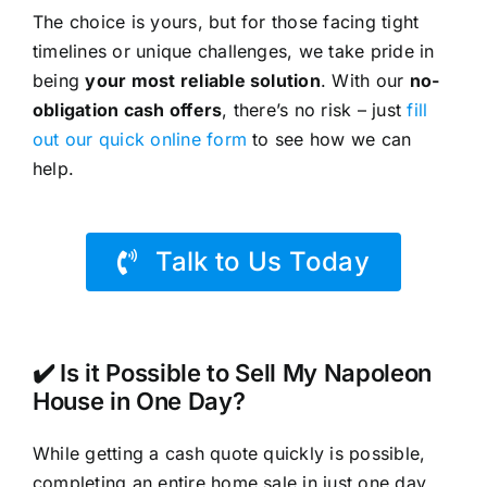
The choice is yours, but for those facing tight
timelines or unique challenges, we take pride in
being
your most reliable solution
. With our
no-
obligation cash offers
, there’s no risk – just
fill
out our quick online form
to see how we can
help.
Talk to Us Today
✔️ Is it Possible to Sell My Napoleon
House in One Day?
While getting a cash quote quickly is possible,
completing an entire home sale in just one day