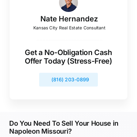
Nate Hernandez
Kansas City Real Estate Consultant
Get a No-Obligation Cash
Offer Today (Stress-Free)
(816) 203-0899
Do You Need To Sell Your House in
Napoleon Missouri?