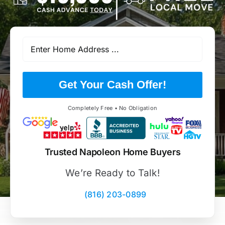
Get Your Cash Offer!
Completely Free • No Obligation
Trusted Napoleon Home Buyers
We’re Ready to Talk!
(816) 203-0899