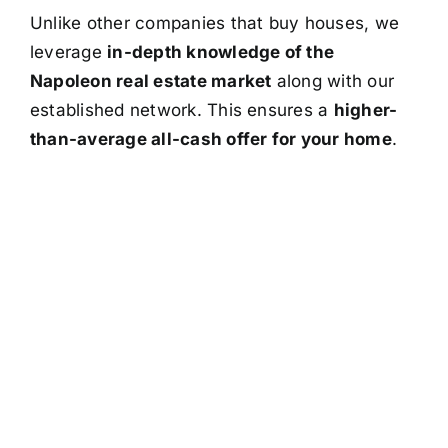
Unlike other companies that buy houses, we
leverage
in-depth knowledge of the
Napoleon real estate market
along with our
established network. This ensures a
higher-
than-average all-cash offer for your home
.