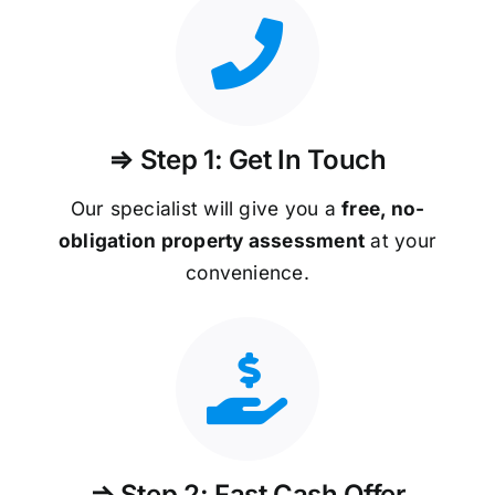
⇒ Step 1: Get In Touch
Our specialist will give you a
free, no-
obligation property assessment
at your
convenience.
⇒ Step 2: Fast Cash Offer