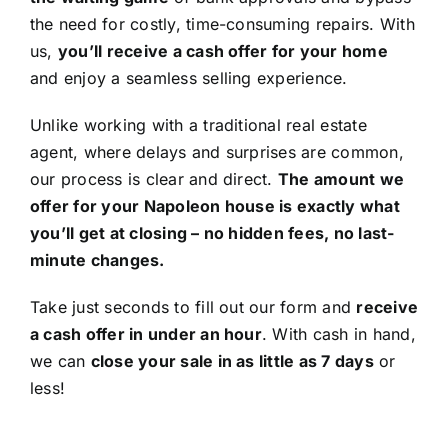
the need for costly, time-consuming repairs. With
us,
you’ll receive a cash offer for your home
and enjoy a seamless selling experience.
Unlike working with a traditional real estate
agent, where delays and surprises are common,
our process is clear and direct.
The amount we
offer for your Napoleon house is exactly what
you’ll get at closing – no hidden fees, no last-
minute changes.
Take just seconds to fill out our form and
receive
a cash offer in under an hour
. With cash in hand,
we can
close your sale in as little as 7 days
or
less!