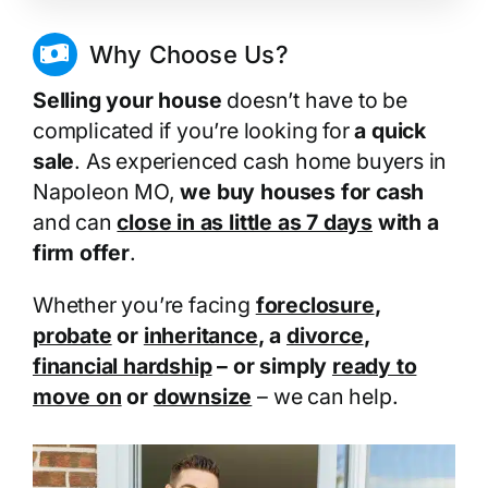
Why Choose Us?
Selling your house
doesn’t have to be
complicated if you’re looking for
a quick
sale
. As experienced cash home buyers in
Napoleon MO,
we buy houses for cash
and can
close in as little as 7 days
with a
firm offer
.
Whether you’re facing
foreclosure
,
probate
or
inheritance
, a
divorce
,
financial hardship
– or simply
ready to
move on
or
downsize
– we can help.