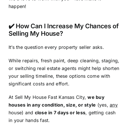
happen!
✔️ How Can I Increase My Chances of
Selling My House?
It’s the question every property seller asks.
While repairs, fresh paint, deep cleaning, staging,
or switching real estate agents might help shorten
your selling timeline, these options come with
significant costs and effort.
At Sell My House Fast Kansas City,
we buy
houses in any condition, size, or style
(yes,
any
house) and
close in 7 days or less
, getting cash
in your hands fast.