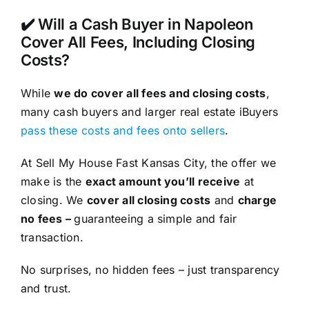
✔️ Will a Cash Buyer in Napoleon
Cover All Fees, Including Closing
Costs?
While
we do cover all fees and closing costs
,
many cash buyers and larger real estate iBuyers
pass these costs and fees onto sellers
.
At Sell My House Fast Kansas City, the offer we
make is the
exact amount you’ll receive
at
closing. We
cover all closing costs
and
charge
no fees –
guaranteeing a simple and fair
transaction.
No surprises, no hidden fees – just transparency
and trust.