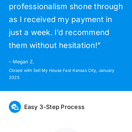
professionalism shone through
as I received my payment in
just a week. I’d recommend
them without hesitation!”
– Megan Z.
Closed with Sell My House Fast Kansas City, January
2025
Easy 3-Step Process