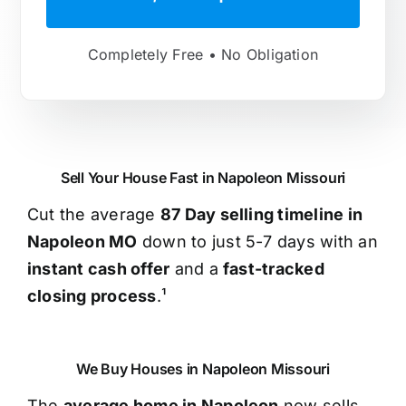
Completely Free • No Obligation
Sell Your House Fast in Napoleon Missouri
Cut the average
87 Day selling timeline in
Napoleon MO
down to just 5-7 days with an
instant cash offer
and a
fast-tracked
closing process
.¹
We Buy Houses in Napoleon Missouri
The
average home in Napoleon
now sells