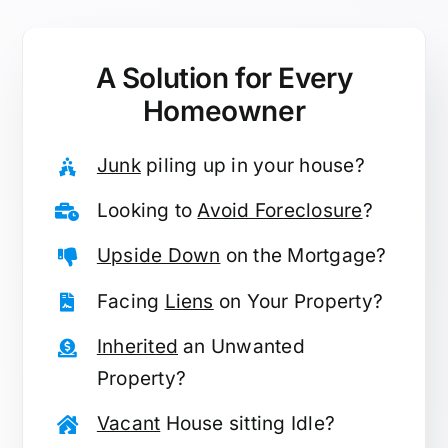
A Solution for
Every
Homeowner
Junk
piling up in your house?
Looking to
Avoid Foreclosure
?
Upside Down
on the Mortgage?
Facing
Liens
on Your Property?
Inherited
an Unwanted
Property?
Vacant
House sitting Idle?