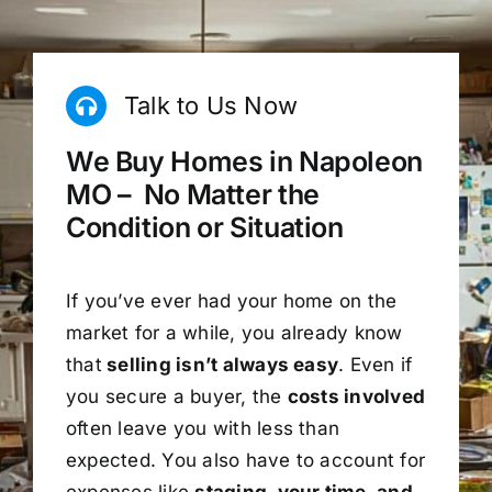
Talk to Us Now
We Buy Homes in Napoleon
MO – No Matter the
Condition or Situation
If you’ve ever had your home on the
market for a while, you already know
that
selling isn’t always easy
. Even if
you secure a buyer, the
costs involved
often leave you with less than
expected. You also have to account for
expenses like
staging, your time, and