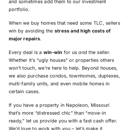
and sometimes add them to our investment
portfolio.
When we buy homes that need some TLC, sellers
win by avoiding the
stress and high costs of
major repairs
.
Every deal is a
win-win
for us
and
the seller.
Whether it’s “ugly houses” or properties others
won’t touch, we’re here to help. Beyond houses,
we also purchase condos, townhomes, duplexes,
multi-family units, and even mobile homes in
certain cases.
If you have a property in Napoleon, Missouri
that’s more “distressed chic” than “move-in
ready,” let us provide you with a fast cash offer.
We’d love to work with you – let’s make it