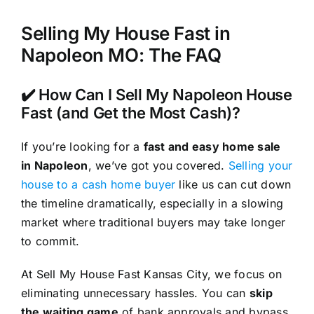
Selling My House Fast in
Napoleon MO: The FAQ
✔️ How Can I Sell My Napoleon House
Fast (and Get the Most Cash)?
If you’re looking for a
fast and easy home sale
in Napoleon
, we’ve got you covered.
Selling your
house to a cash home buyer
like us can cut down
the timeline dramatically, especially in a slowing
market where traditional buyers may take longer
to commit.
At Sell My House Fast Kansas City, we focus on
eliminating unnecessary hassles. You can
skip
the waiting game
of bank approvals and bypass