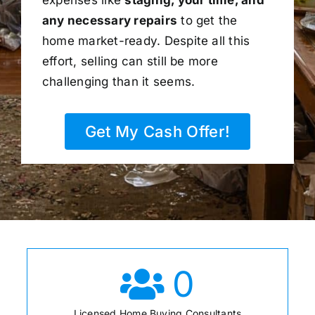
any necessary repairs
to get the
home market-ready. Despite all this
effort, selling can still be more
challenging than it seems.
Get My Cash Offer!
0
Licensed Home Buying Consultants