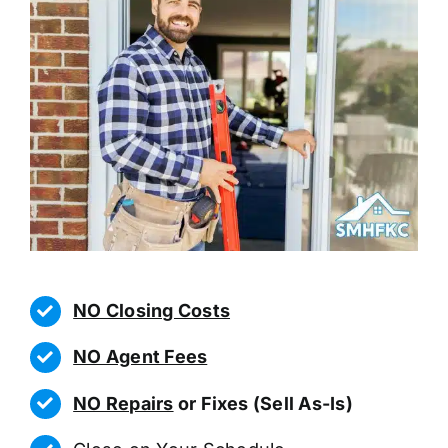
NO Closing Costs
NO Agent Fees
NO Repairs
or Fixes (Sell As-Is)