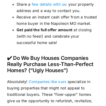
Share a
few details with us
: your property
address and a way to contact you.
Receive an instant cash offer from a trusted
home buyer in the Napoleon MO market.
Get paid the full offer amount
at closing
(with no fees!) and celebrate your
successful home sale!
✔️ Do We Buy Houses Companies
Really Purchase Less-Than-Perfect
Homes? (“Ugly Houses”)
Absolutely!
Companies like ours
specialize in
buying properties that might not appeal to
traditional buyers. These “fixer-upper” homes
give us the opportunity to refurbish, revitalize,