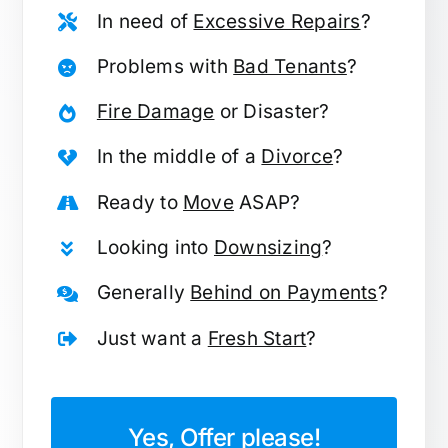
In need of
Excessive Repairs
?
Problems with
Bad Tenants
?
Fire Damage
or Disaster?
In the middle of a
Divorce
?
Ready to
Move
ASAP?
Looking into
Downsizing
?
Generally
Behind on Payments
?
Just want a
Fresh Start
?
Yes, Offer please!