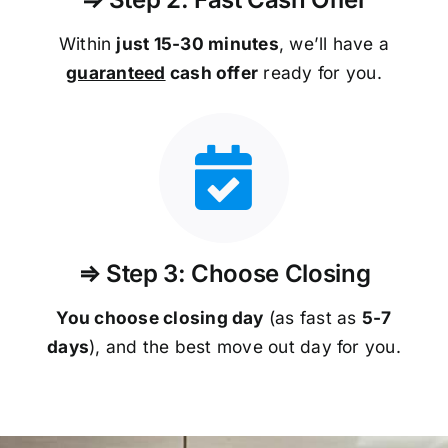
Within
just 15-30 minutes
, we’ll have a
guaranteed
cash offer
ready for you.
⇒ Step 3: Choose Closing
You choose closing day
(as fast as
5-
7
days
), and the best move out day for you.