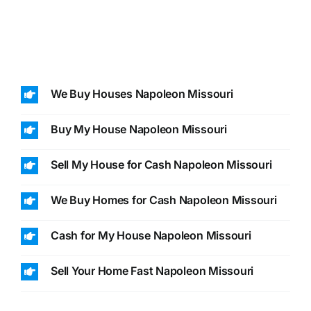
We Buy Houses Napoleon Missouri
Buy My House Napoleon Missouri
Sell My House for Cash Napoleon Missouri
We Buy Homes for Cash Napoleon Missouri
Cash for My House Napoleon Missouri
Sell Your Home Fast Napoleon Missouri