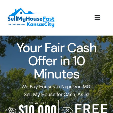
Skip
to
content
Toggl
Navig
How It Works
Your Fair Cash
Our Company
Offer in 10
Reviews
Minutes
Local Offices
We Buy Houses in Napoleon MO!
Sell My House for Cash, As Is!