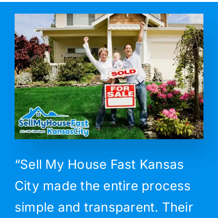
“Sell My House Fast Kansas
City made the entire process
simple and transparent. Their