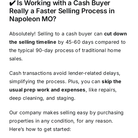
✔️ Is Working with a Cash Buyer
Really a Faster Selling Process in
Napoleon MO?
Absolutely! Selling to a cash buyer can
cut down
the selling timeline
by 45-60 days compared to
the typical 90-day process of traditional home
sales.
Cash transactions avoid lender-related delays,
simplifying the process. Plus, you can
skip the
usual prep work and expenses
, like repairs,
deep cleaning, and staging.
Our company makes selling easy by purchasing
properties in any condition, for any reason.
Here’s how to get started: