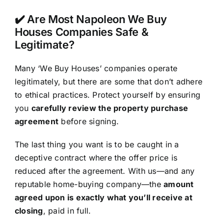
✔️ Are Most Napoleon We Buy
Houses Companies Safe &
Legitimate?
Many ‘We Buy Houses’ companies operate
legitimately, but there are some that don’t adhere
to ethical practices. Protect yourself by ensuring
you
carefully review the property purchase
agreement
before signing.
The last thing you want is to be caught in a
deceptive contract where the offer price is
reduced after the agreement. With us—and any
reputable home-buying company—the
amount
agreed upon is exactly what you’ll receive at
closing
, paid in full.